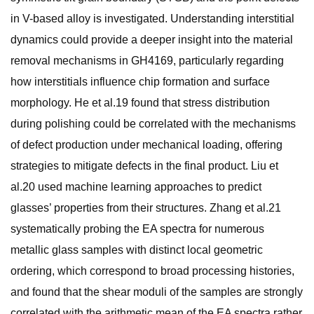
in V-based alloy is investigated. Understanding interstitial
dynamics could provide a deeper insight into the material
removal mechanisms in GH4169, particularly regarding
how interstitials influence chip formation and surface
morphology. He et al.19 found that stress distribution
during polishing could be correlated with the mechanisms
of defect production under mechanical loading, offering
strategies to mitigate defects in the final product. Liu et
al.20 used machine learning approaches to predict
glasses’ properties from their structures. Zhang et al.21
systematically probing the EA spectra for numerous
metallic glass samples with distinct local geometric
ordering, which correspond to broad processing histories,
and found that the shear moduli of the samples are strongly
correlated with the arithmetic mean of the EA spectra rather