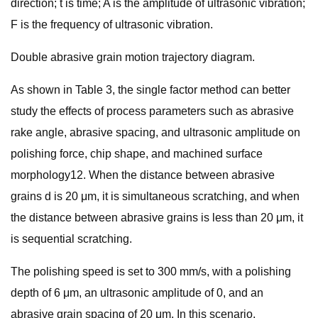
direction; t is time; A is the amplitude of ultrasonic vibration;
F is the frequency of ultrasonic vibration.
Double abrasive grain motion trajectory diagram.
As shown in Table 3, the single factor method can better
study the effects of process parameters such as abrasive
rake angle, abrasive spacing, and ultrasonic amplitude on
polishing force, chip shape, and machined surface
morphology12. When the distance between abrasive
grains d is 20 μm, it is simultaneous scratching, and when
the distance between abrasive grains is less than 20 μm, it
is sequential scratching.
The polishing speed is set to 300 mm/s, with a polishing
depth of 6 μm, an ultrasonic amplitude of 0, and an
abrasive grain spacing of 20 μm. In this scenario,