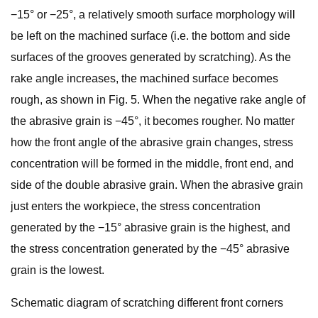
−15° or −25°, a relatively smooth surface morphology will
be left on the machined surface (i.e. the bottom and side
surfaces of the grooves generated by scratching). As the
rake angle increases, the machined surface becomes
rough, as shown in Fig. 5. When the negative rake angle of
the abrasive grain is −45°, it becomes rougher. No matter
how the front angle of the abrasive grain changes, stress
concentration will be formed in the middle, front end, and
side of the double abrasive grain. When the abrasive grain
just enters the workpiece, the stress concentration
generated by the −15° abrasive grain is the highest, and
the stress concentration generated by the −45° abrasive
grain is the lowest.
Schematic diagram of scratching different front corners