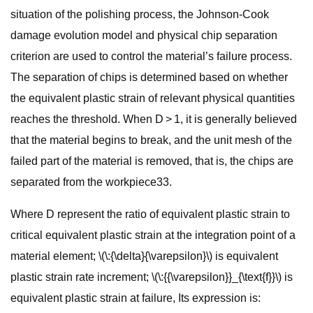
situation of the polishing process, the Johnson-Cook
damage evolution model and physical chip separation
criterion are used to control the material’s failure process.
The separation of chips is determined based on whether
the equivalent plastic strain of relevant physical quantities
reaches the threshold. When D > 1, it is generally believed
that the material begins to break, and the unit mesh of the
failed part of the material is removed, that is, the chips are
separated from the workpiece33.
Where D represent the ratio of equivalent plastic strain to
critical equivalent plastic strain at the integration point of a
material element; \(\:{\delta}{\varepsilon}\) is equivalent
plastic strain rate increment; \(\:{{\varepsilon}}_{\text{f}}\) is
equivalent plastic strain at failure, Its expression is: