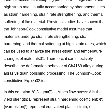
high strain rate, usually accompanied by phenomena such
as strain hardening, strain rate strengthening, and thermal
softening of the material. Previous studies have shown that
the Johnson-Cook constitutive model assumes that
materials undergo strain rate strengthening, strain
hardening, and thermal softening at high strain rates, which
can be used to analyze the stress-strain and temperature
changes of materials31. Therefore, it can effectively
describe the deformation behavior of Gh4169 alloy during
abrasive grain polishing processing. The Johnson-Cook
constitutive Eq. (3)32 is:
In this equation, \(\:{\sigma}\) is Mises flow stress; A is the
yield strength; B represent strain hardening coefficient; \(\:
{\varepsilon}\) represent equivalent plastic strain; \