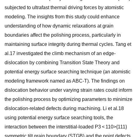
subjected to ultrafast thermal driving forces by atomistic
modeling. The insights from this study could enhance
understanding of how dynamic relaxations at grain
boundaries affect the polishing process, particularly in
maintaining surface integrity during thermal cycles. Tang et
al.17 investigated the climb mechanism of an edge-
dislocation by combining Transition State Theory and
potential energy surface searching technique (an atomistic
modeling framework named as ABC-T). The findings on
dislocation behavior under varying strain rates could inform
the polishing process by optimizing parameters to minimize
dislocation-related defects during machining. Li et al.18
using potential energy surface searching tools, the
interaction between the interstitial-loaded P3 < 110>{111}
symmetric tilt grain boundary (STGB) and the point defects