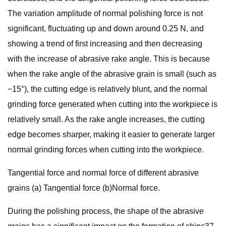
The variation amplitude of normal polishing force is not
significant, fluctuating up and down around 0.25 N, and
showing a trend of first increasing and then decreasing
with the increase of abrasive rake angle. This is because
when the rake angle of the abrasive grain is small (such as
−15°), the cutting edge is relatively blunt, and the normal
grinding force generated when cutting into the workpiece is
relatively small. As the rake angle increases, the cutting
edge becomes sharper, making it easier to generate larger
normal grinding forces when cutting into the workpiece.
Tangential force and normal force of different abrasive
grains (a) Tangential force (b)Normal force.
During the polishing process, the shape of the abrasive