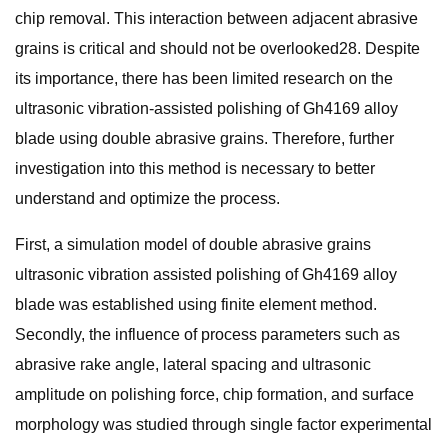
chip removal. This interaction between adjacent abrasive
grains is critical and should not be overlooked28. Despite
its importance, there has been limited research on the
ultrasonic vibration-assisted polishing of Gh4169 alloy
blade using double abrasive grains. Therefore, further
investigation into this method is necessary to better
understand and optimize the process.
First, a simulation model of double abrasive grains
ultrasonic vibration assisted polishing of Gh4169 alloy
blade was established using finite element method.
Secondly, the influence of process parameters such as
abrasive rake angle, lateral spacing and ultrasonic
amplitude on polishing force, chip formation, and surface
morphology was studied through single factor experimental