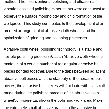
method. Then, conventional polishing and ultrasonic
vibration assisted polishing experiments were conducted to
observe the surface morphology and chip formation of the
workpiece. This study contributes to the development of an
ordered arrangement of abrasive cloth wheels and the
optimization of grinding and polishing processes.
Abrasive cloth wheel polishing technology is a stable and
flexible polishing process29. Each Abrasive cloth wheel is
made up of a certain number of rectangular abrasive belt
pieces bonded together. Due to the gaps between adjacent
abrasive belt pieces and the elasticity of the abrasive belt
pieces, the abrasive belt pieces will fluctuate within a small
range during the polishing process of the abrasive cloth
wheel30. Figure 1a. shows the polishing work area. Make
the extremely small abrasive grains on the abrasive belt