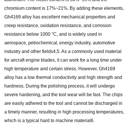
chromium content is 17%~21%. By adding these elements,
Gh4169 alloy has excellent mechanical properties and
creep resistance, oxidation resistance, and corrosion
resistance below 1000 °C, and is widely used in
aerospace, petrochemical, energy industry, automotive
industry and other fields4,5. As a commonly used material
for aircraft engine blades, it can work for a long time under
high temperature and certain stress. However, Gh4169
alloy has a low thermal conductivity and high strength and
hardness. During the polishing process, it will undergo
severe hardening, and the tool wear will be fast. The chips
are easily adhered to the tool and cannot be discharged in
a timely manner, resulting in high processing temperatures,
which is a typical hard to machine material6.