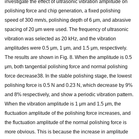
investigate the effect of ultrasonic vibration amplitude on
polishing force and chip generation, a fixed polishing
speed of 300 mm/s, polishing depth of 6 μm, and abrasive
spacing of 20 μm were used. The frequency of ultrasonic
vibration was selected as 20 kHz, and the vibration
amplitudes were 0.5 μm, 1 μm, and 1.5 μm, respectively.
The results are shown in Fig. 8. When the amplitude is 0.5
μm, both tangential polishing force and normal polishing
force decrease38. In the stable polishing stage, the lowest
polishing force is 0.5 N and 0.23 N, which decrease by 9%
and 8% respectively, and show a periodic vibration pattern.
When the vibration amplitude is 1 μm and 1.5 μm, the
fluctuation amplitude of the polishing force increases, and
the fluctuation amplitude of the normal polishing force is
more obvious. This is because the increase in amplitude