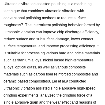
Ultrasonic vibration assisted polishing is a machining
technique that combines ultrasonic vibration with
conventional polishing methods to reduce surface
roughness7. The intermittent polishing behavior formed by
ultrasonic vibration can improve chip discharge efficiency,
reduce surface and subsurface damage, lower contact
surface temperature, and improve processing efficiency. It
is suitable for processing various hard and brittle materials
such as titanium alloys, nickel based high-temperature
alloys, optical glass, as well as various composite
materials such as carbon fiber reinforced composites and
ceramic based composites8. Lei et al.9 conducted
ultrasonic vibration assisted single abrasive high-speed
grinding experiments, analyzed the grinding force of a
single abrasive grain and the wear effect and reasons of