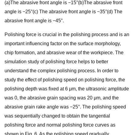
(a)The abrasive front angle is −15°(b)The abrasive front
angle is −25°(c) The abrasive front angle is −35°(d) The
abrasive front angle is −45°.
Polishing force is crucial in the polishing process and is an
important influencing factor on the surface morphology,
chip formation, and abrasive wear of the workpiece. The
simulation study of polishing force helps to better
understand the complex polishing process. In order to
study the effect of polishing speed on polishing force, the
polishing depth was fixed at 6 μm, the ultrasonic amplitude
was 0, the abrasive grain spacing was 20 μm, and the
abrasive grain rake angle was −25°. The polishing speed
was sequentially changed to obtain the tangential
polishing force and normal polishing force curves as
shown in Fig. 6. As the polishing speed gradually