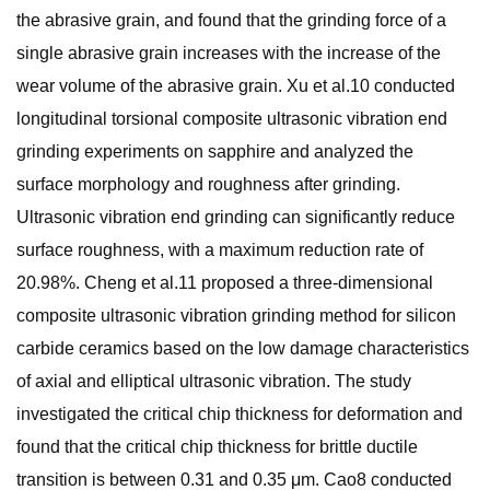
the abrasive grain, and found that the grinding force of a
single abrasive grain increases with the increase of the
wear volume of the abrasive grain. Xu et al.10 conducted
longitudinal torsional composite ultrasonic vibration end
grinding experiments on sapphire and analyzed the
surface morphology and roughness after grinding.
Ultrasonic vibration end grinding can significantly reduce
surface roughness, with a maximum reduction rate of
20.98%. Cheng et al.11 proposed a three-dimensional
composite ultrasonic vibration grinding method for silicon
carbide ceramics based on the low damage characteristics
of axial and elliptical ultrasonic vibration. The study
investigated the critical chip thickness for deformation and
found that the critical chip thickness for brittle ductile
transition is between 0.31 and 0.35 μm. Cao8 conducted