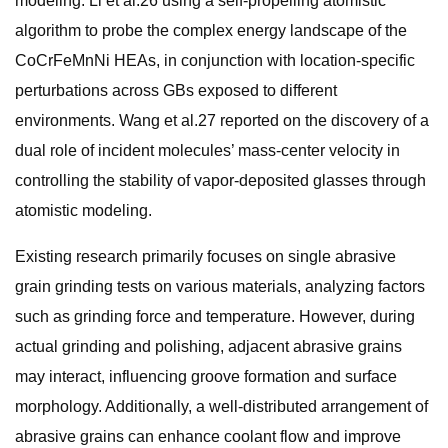
modeling. Li et al.26 using a self-propelling atomistic
algorithm to probe the complex energy landscape of the
CoCrFeMnNi HEAs, in conjunction with location-specific
perturbations across GBs exposed to different
environments. Wang et al.27 reported on the discovery of a
dual role of incident molecules’ mass-center velocity in
controlling the stability of vapor-deposited glasses through
atomistic modeling.
Existing research primarily focuses on single abrasive
grain grinding tests on various materials, analyzing factors
such as grinding force and temperature. However, during
actual grinding and polishing, adjacent abrasive grains
may interact, influencing groove formation and surface
morphology. Additionally, a well-distributed arrangement of
abrasive grains can enhance coolant flow and improve