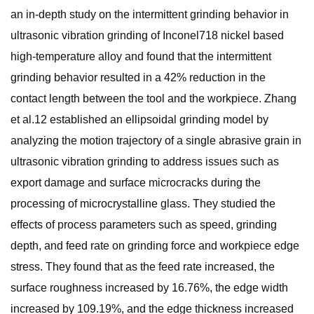
an in-depth study on the intermittent grinding behavior in
ultrasonic vibration grinding of Inconel718 nickel based
high-temperature alloy and found that the intermittent
grinding behavior resulted in a 42% reduction in the
contact length between the tool and the workpiece. Zhang
et al.12 established an ellipsoidal grinding model by
analyzing the motion trajectory of a single abrasive grain in
ultrasonic vibration grinding to address issues such as
export damage and surface microcracks during the
processing of microcrystalline glass. They studied the
effects of process parameters such as speed, grinding
depth, and feed rate on grinding force and workpiece edge
stress. They found that as the feed rate increased, the
surface roughness increased by 16.76%, the edge width
increased by 109.19%, and the edge thickness increased