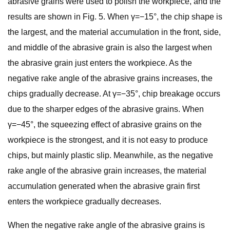
abrasive grains were used to polish the workpiece, and the
results are shown in Fig. 5. When γ=−15°, the chip shape is
the largest, and the material accumulation in the front, side,
and middle of the abrasive grain is also the largest when
the abrasive grain just enters the workpiece. As the
negative rake angle of the abrasive grains increases, the
chips gradually decrease. At γ=−35°, chip breakage occurs
due to the sharper edges of the abrasive grains. When
γ=−45°, the squeezing effect of abrasive grains on the
workpiece is the strongest, and it is not easy to produce
chips, but mainly plastic slip. Meanwhile, as the negative
rake angle of the abrasive grain increases, the material
accumulation generated when the abrasive grain first
enters the workpiece gradually decreases.
When the negative rake angle of the abrasive grains is