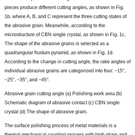
pieces produce different cutting angles, as shown in Fig.
1b. where A, B, and C represent the three cutting states of
the abrasive grain. Meanwhile, according to the
microstructure of CBN single crystal, as shown in Fig. 1c.
The shape of the abrasive grains is selected as a
quadrangular frustum pyramid, as shown in Fig. 1d.
According to the change in cutting angle, the rake angles of
individual abrasive grains are categorized into four: −15°,
−25°, −35°, and −45°.
Abrasive grain cutting angle (a) Polishing work area (b)
Schematic diagram of abrasive contact (c) CBN single
crystal (d) The shape of abrasive grain.
The surface polishing process of metal materials is a
thermal mechanical coupling process with high strain and