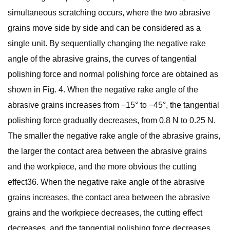
simultaneous scratching occurs, where the two abrasive
grains move side by side and can be considered as a
single unit. By sequentially changing the negative rake
angle of the abrasive grains, the curves of tangential
polishing force and normal polishing force are obtained as
shown in Fig. 4. When the negative rake angle of the
abrasive grains increases from −15° to −45°, the tangential
polishing force gradually decreases, from 0.8 N to 0.25 N.
The smaller the negative rake angle of the abrasive grains,
the larger the contact area between the abrasive grains
and the workpiece, and the more obvious the cutting
effect36. When the negative rake angle of the abrasive
grains increases, the contact area between the abrasive
grains and the workpiece decreases, the cutting effect
decreases, and the tangential polishing force decreases.