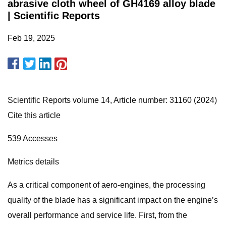
abrasive cloth wheel of GH4169 alloy blade
| Scientific Reports
Feb 19, 2025
Scientific Reports volume 14, Article number: 31160 (2024)
Cite this article
539 Accesses
Metrics details
As a critical component of aero-engines, the processing
quality of the blade has a significant impact on the engine’s
overall performance and service life. First, from the