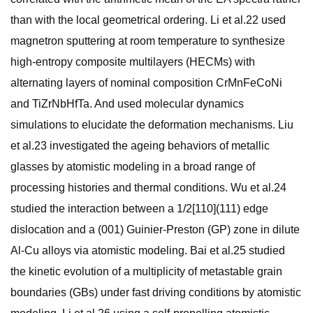
than with the local geometrical ordering. Li et al.22 used
magnetron sputtering at room temperature to synthesize
high-entropy composite multilayers (HECMs) with
alternating layers of nominal composition CrMnFeCoNi
and TiZrNbHfTa. And used molecular dynamics
simulations to elucidate the deformation mechanisms. Liu
et al.23 investigated the ageing behaviors of metallic
glasses by atomistic modeling in a broad range of
processing histories and thermal conditions. Wu et al.24
studied the interaction between a 1/2[110](111) edge
dislocation and a (001) Guinier-Preston (GP) zone in dilute
Al-Cu alloys via atomistic modeling. Bai et al.25 studied
the kinetic evolution of a multiplicity of metastable grain
boundaries (GBs) under fast driving conditions by atomistic