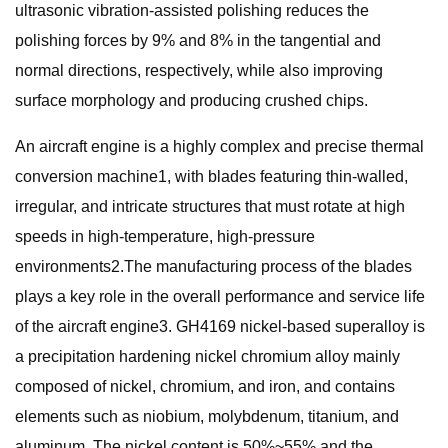
ultrasonic vibration-assisted polishing reduces the
polishing forces by 9% and 8% in the tangential and
normal directions, respectively, while also improving
surface morphology and producing crushed chips.
An aircraft engine is a highly complex and precise thermal
conversion machine1, with blades featuring thin-walled,
irregular, and intricate structures that must rotate at high
speeds in high-temperature, high-pressure
environments2.The manufacturing process of the blades
plays a key role in the overall performance and service life
of the aircraft engine3. GH4169 nickel-based superalloy is
a precipitation hardening nickel chromium alloy mainly
composed of nickel, chromium, and iron, and contains
elements such as niobium, molybdenum, titanium, and
aluminum. The nickel content is 50%~55% and the