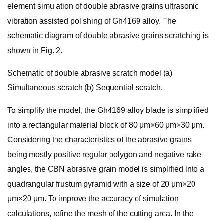
element simulation of double abrasive grains ultrasonic
vibration assisted polishing of Gh4169 alloy. The
schematic diagram of double abrasive grains scratching is
shown in Fig. 2.
Schematic of double abrasive scratch model (a)
Simultaneous scratch (b) Sequential scratch.
To simplify the model, the Gh4169 alloy blade is simplified
into a rectangular material block of 80 μm×60 μm×30 μm.
Considering the characteristics of the abrasive grains
being mostly positive regular polygon and negative rake
angles, the CBN abrasive grain model is simplified into a
quadrangular frustum pyramid with a size of 20 μm×20
μm×20 μm. To improve the accuracy of simulation
calculations, refine the mesh of the cutting area. In the