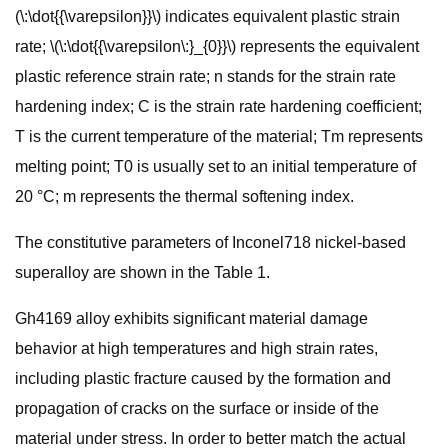
(\:\dot{{\varepsilon}}\) indicates equivalent plastic strain
rate; \(\:\dot{{\varepsilon\:}_{0}}\) represents the equivalent
plastic reference strain rate; n stands for the strain rate
hardening index; C is the strain rate hardening coefficient;
T is the current temperature of the material; Tm represents
melting point; T0 is usually set to an initial temperature of
20 °C; m represents the thermal softening index.
The constitutive parameters of Inconel718 nickel-based
superalloy are shown in the Table 1.
Gh4169 alloy exhibits significant material damage
behavior at high temperatures and high strain rates,
including plastic fracture caused by the formation and
propagation of cracks on the surface or inside of the
material under stress. In order to better match the actual