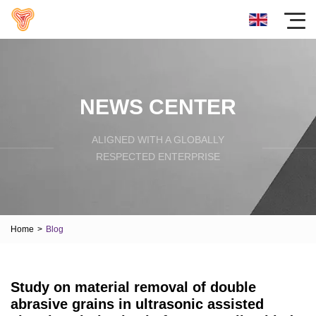
NEWS CENTER
ALIGNED WITH A GLOBALLY
RESPECTED ENTERPRISE
Home
>
Blog
Study on material removal of double
abrasive grains in ultrasonic assisted