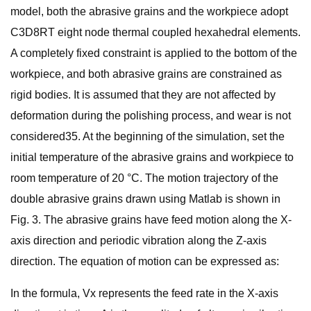
model, both the abrasive grains and the workpiece adopt
C3D8RT eight node thermal coupled hexahedral elements.
A completely fixed constraint is applied to the bottom of the
workpiece, and both abrasive grains are constrained as
rigid bodies. It is assumed that they are not affected by
deformation during the polishing process, and wear is not
considered35. At the beginning of the simulation, set the
initial temperature of the abrasive grains and workpiece to
room temperature of 20 °C. The motion trajectory of the
double abrasive grains drawn using Matlab is shown in
Fig. 3. The abrasive grains have feed motion along the X-
axis direction and periodic vibration along the Z-axis
direction. The equation of motion can be expressed as:
In the formula, Vx represents the feed rate in the X-axis