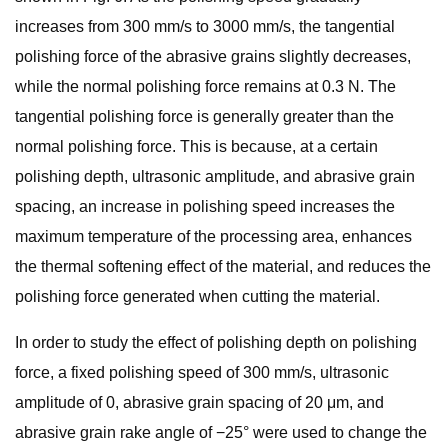
increases from 300 mm/s to 3000 mm/s, the tangential
polishing force of the abrasive grains slightly decreases,
while the normal polishing force remains at 0.3 N. The
tangential polishing force is generally greater than the
normal polishing force. This is because, at a certain
polishing depth, ultrasonic amplitude, and abrasive grain
spacing, an increase in polishing speed increases the
maximum temperature of the processing area, enhances
the thermal softening effect of the material, and reduces the
polishing force generated when cutting the material.
In order to study the effect of polishing depth on polishing
force, a fixed polishing speed of 300 mm/s, ultrasonic
amplitude of 0, abrasive grain spacing of 20 μm, and
abrasive grain rake angle of −25° were used to change the