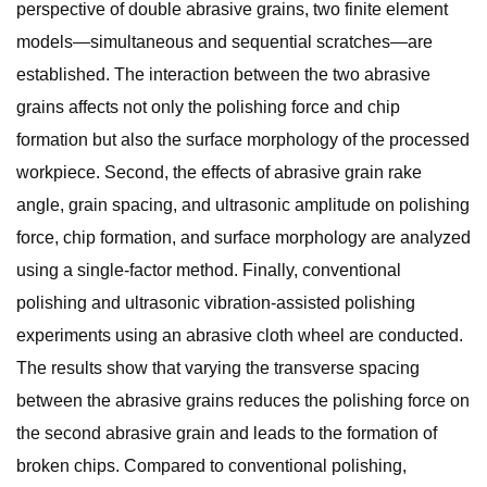
perspective of double abrasive grains, two finite element
models—simultaneous and sequential scratches—are
established. The interaction between the two abrasive
grains affects not only the polishing force and chip
formation but also the surface morphology of the processed
workpiece. Second, the effects of abrasive grain rake
angle, grain spacing, and ultrasonic amplitude on polishing
force, chip formation, and surface morphology are analyzed
using a single-factor method. Finally, conventional
polishing and ultrasonic vibration-assisted polishing
experiments using an abrasive cloth wheel are conducted.
The results show that varying the transverse spacing
between the abrasive grains reduces the polishing force on
the second abrasive grain and leads to the formation of
broken chips. Compared to conventional polishing,