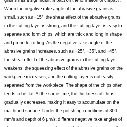
grains has a significant impact on the formation of chips37.
When the negative rake angle of the abrasive grains is
small, such as −15°, the shear effect of the abrasive grains
in the cutting layer is strong, and the cutting layer is easy to
separate and form chips, which are thick and long in shape
and prone to curling. As the negative rake angle of the
abrasive grains increases, such as −25°, −35°, and −45°,
the shear effect of the abrasive grains in the cutting layer
weakens, the squeezing effect of the abrasive grains on the
workpiece increases, and the cutting layer is not easily
separated from the workpiece. The shape of the chips often
tends to be flat. At the same time, the thickness of chips
gradually decreases, making it easy to accumulate on the
machined surface. Under the polishing conditions of 300
mm/s and depth of 6 μm/s, different negative rake angles of