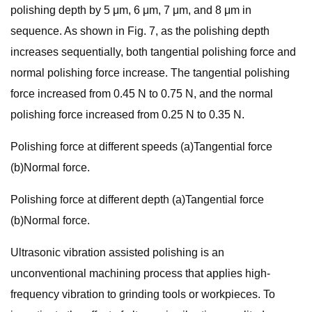
polishing depth by 5 μm, 6 μm, 7 μm, and 8 μm in
sequence. As shown in Fig. 7, as the polishing depth
increases sequentially, both tangential polishing force and
normal polishing force increase. The tangential polishing
force increased from 0.45 N to 0.75 N, and the normal
polishing force increased from 0.25 N to 0.35 N.
Polishing force at different speeds (a)Tangential force
(b)Normal force.
Polishing force at different depth (a)Tangential force
(b)Normal force.
Ultrasonic vibration assisted polishing is an
unconventional machining process that applies high-
frequency vibration to grinding tools or workpieces. To