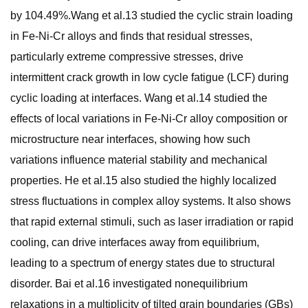
by 104.49%.Wang et al.13 studied the cyclic strain loading
in Fe-Ni-Cr alloys and finds that residual stresses,
particularly extreme compressive stresses, drive
intermittent crack growth in low cycle fatigue (LCF) during
cyclic loading at interfaces. Wang et al.14 studied the
effects of local variations in Fe-Ni-Cr alloy composition or
microstructure near interfaces, showing how such
variations influence material stability and mechanical
properties. He et al.15 also studied the highly localized
stress fluctuations in complex alloy systems. It also shows
that rapid external stimuli, such as laser irradiation or rapid
cooling, can drive interfaces away from equilibrium,
leading to a spectrum of energy states due to structural
disorder. Bai et al.16 investigated nonequilibrium
relaxations in a multiplicity of tilted grain boundaries (GBs)