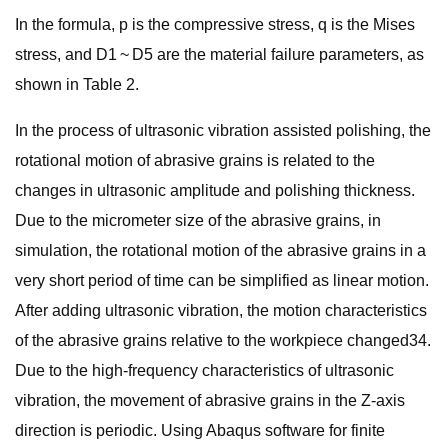
In the formula, p is the compressive stress, q is the Mises
stress, and D1 ~ D5 are the material failure parameters, as
shown in Table 2.
In the process of ultrasonic vibration assisted polishing, the
rotational motion of abrasive grains is related to the
changes in ultrasonic amplitude and polishing thickness.
Due to the micrometer size of the abrasive grains, in
simulation, the rotational motion of the abrasive grains in a
very short period of time can be simplified as linear motion.
After adding ultrasonic vibration, the motion characteristics
of the abrasive grains relative to the workpiece changed34.
Due to the high-frequency characteristics of ultrasonic
vibration, the movement of abrasive grains in the Z-axis
direction is periodic. Using Abaqus software for finite