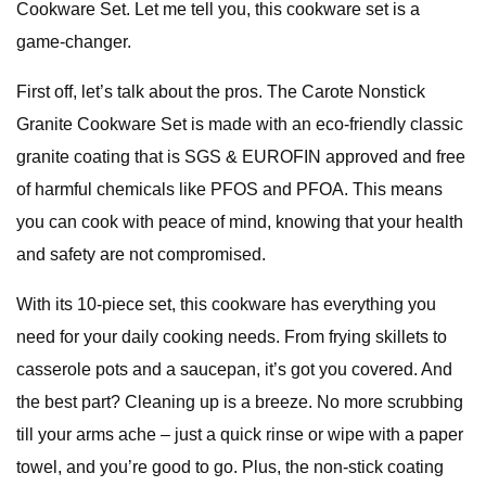
Cookware Set. Let me tell you, this cookware set is a
game-changer.
First off, let’s talk about the pros. The Carote Nonstick
Granite Cookware Set is made with an eco-friendly classic
granite coating that is SGS & EUROFIN approved and free
of harmful chemicals like PFOS and PFOA. This means
you can cook with peace of mind, knowing that your health
and safety are not compromised.
With its 10-piece set, this cookware has everything you
need for your daily cooking needs. From frying skillets to
casserole pots and a saucepan, it’s got you covered. And
the best part? Cleaning up is a breeze. No more scrubbing
till your arms ache – just a quick rinse or wipe with a paper
towel, and you’re good to go. Plus, the non-stick coating