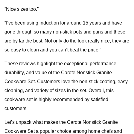
“Nice sizes too.”
“I’ve been using induction for around 15 years and have
gone through so many non-stick pots and pans and these
are by far the best. Not only do the look really nice, they are
so easy to clean and you can’t beat the price.”
These reviews highlight the exceptional performance,
durability, and value of the Carote Nonstick Granite
Cookware Set. Customers love the non-stick coating, easy
cleaning, and variety of sizes in the set. Overall, this
cookware set is highly recommended by satisfied
customers.
Let’s unpack what makes the Carote Nonstick Granite
Cookware Set a popular choice among home chefs and