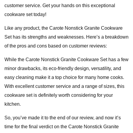
customer service. Get your hands on this exceptional
cookware set today!
Like any product, the Carote Nonstick Granite Cookware
Set has its strengths and weaknesses. Here’s a breakdown
of the pros and cons based on customer reviews:
While the Carote Nonstick Granite Cookware Set has a few
minor drawbacks, its eco-friendly design, versatility, and
easy cleaning make it a top choice for many home cooks.
With excellent customer service and a range of sizes, this
cookware set is definitely worth considering for your
kitchen.
So, you’ve made it to the end of our review, and now it’s
time for the final verdict on the Carote Nonstick Granite