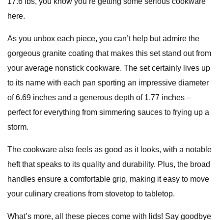
17.6 lbs, you know you’re getting some serious cookware
here.
As you unbox each piece, you can’t help but admire the
gorgeous granite coating that makes this set stand out from
your average nonstick cookware. The set certainly lives up
to its name with each pan sporting an impressive diameter
of 6.69 inches and a generous depth of 1.77 inches –
perfect for everything from simmering sauces to frying up a
storm.
The cookware also feels as good as it looks, with a notable
heft that speaks to its quality and durability. Plus, the broad
handles ensure a comfortable grip, making it easy to move
your culinary creations from stovetop to tabletop.
What’s more, all these pieces come with lids! Say goodbye