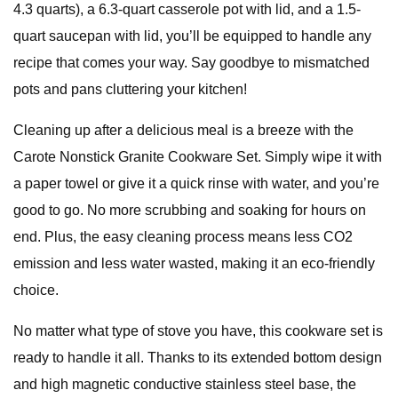
4.3 quarts), a 6.3-quart casserole pot with lid, and a 1.5-
quart saucepan with lid, you’ll be equipped to handle any
recipe that comes your way. Say goodbye to mismatched
pots and pans cluttering your kitchen!
Cleaning up after a delicious meal is a breeze with the
Carote Nonstick Granite Cookware Set. Simply wipe it with
a paper towel or give it a quick rinse with water, and you’re
good to go. No more scrubbing and soaking for hours on
end. Plus, the easy cleaning process means less CO2
emission and less water wasted, making it an eco-friendly
choice.
No matter what type of stove you have, this cookware set is
ready to handle it all. Thanks to its extended bottom design
and high magnetic conductive stainless steel base, the