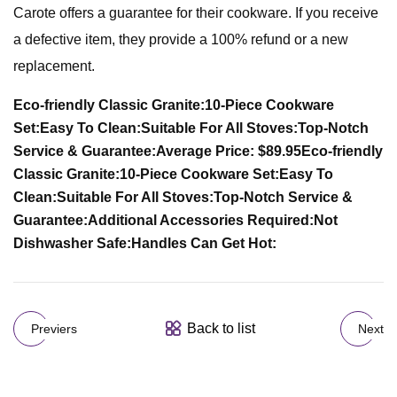
Carote offers a guarantee for their cookware. If you receive
a defective item, they provide a 100% refund or a new
replacement.
Eco-friendly Classic Granite:
10-Piece Cookware
Set:
Easy To Clean:
Suitable For All Stoves:
Top-Notch
Service & Guarantee:
Average Price: $89.95
Eco-friendly
Classic Granite:
10-Piece Cookware Set:
Easy To
Clean:
Suitable For All Stoves:
Top-Notch Service &
Guarantee:
Additional Accessories Required:
Not
Dishwasher Safe:
Handles Can Get Hot:
Back to list
Previers
Next