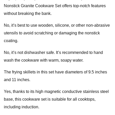
Nonstick Granite Cookware Set offers top-notch features
without breaking the bank.
No, it’s best to use wooden, silicone, or other non-abrasive
utensils to avoid scratching or damaging the nonstick
coating.
No, it’s not dishwasher safe. It’s recommended to hand
wash the cookware with warm, soapy water.
The frying skillets in this set have diameters of 9.5 inches
and 11 inches.
Yes, thanks to its high magnetic conductive stainless steel
base, this cookware set is suitable for all cooktops,
including induction.