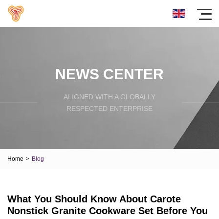
NEWS CENTER
ALIGNED WITH A GLOBALLY
RESPECTED ENTERPRISE
Home
>
Blog
What You Should Know About Carote
Nonstick Granite Cookware Set Before You