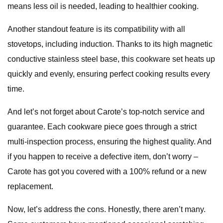
means less oil is needed, leading to healthier cooking.
Another standout feature is its compatibility with all
stovetops, including induction. Thanks to its high magnetic
conductive stainless steel base, this cookware set heats up
quickly and evenly, ensuring perfect cooking results every
time.
And let’s not forget about Carote’s top-notch service and
guarantee. Each cookware piece goes through a strict
multi-inspection process, ensuring the highest quality. And
if you happen to receive a defective item, don’t worry –
Carote has got you covered with a 100% refund or a new
replacement.
Now, let’s address the cons. Honestly, there aren’t many.