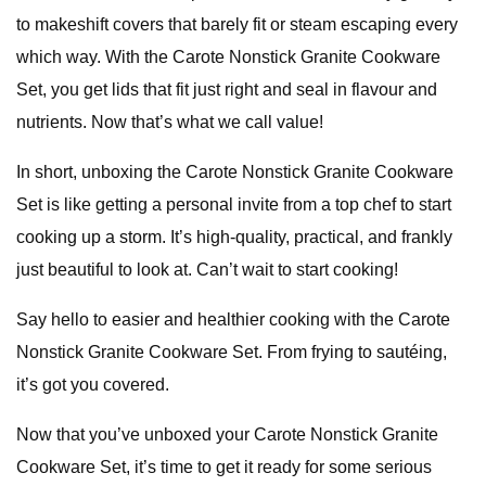
to makeshift covers that barely fit or steam escaping every
which way. With the Carote Nonstick Granite Cookware
Set, you get lids that fit just right and seal in flavour and
nutrients. Now that’s what we call value!
In short, unboxing the Carote Nonstick Granite Cookware
Set is like getting a personal invite from a top chef to start
cooking up a storm. It’s high-quality, practical, and frankly
just beautiful to look at. Can’t wait to start cooking!
Say hello to easier and healthier cooking with the Carote
Nonstick Granite Cookware Set. From frying to sautéing,
it’s got you covered.
Now that you’ve unboxed your Carote Nonstick Granite
Cookware Set, it’s time to get it ready for some serious