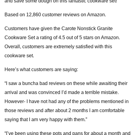
and save some dough on this fantastic cookware set!
Based on 12,860 customer reviews on Amazon.
Customers have given the Carote Nonstick Granite
Cookware Set a rating of 4.5 out of 5 stars on Amazon.
Overall, customers are extremely satisfied with this
cookware set.
Here’s what customers are saying:
“I saw a buncha bad reviews on these while awaiting their
arrival and was convinced I’d made a terrible mistake.
However- I have not had any of the problems mentioned in
those reviews and after about 2 months I am comfortable
saying that I am very happy with them.”
“I’ve been using these pots and pans for about a month and