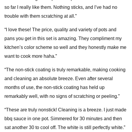
so far I really like them. Nothing sticks, and I’ve had no
trouble with them scratching at all.”
“I love these! The price, quality and variety of pots and
pans you get in this set is amazing. They compliment my
kitchen’s color scheme so well and they honestly make me
want to cook more haha.”
“The non-stick coating is truly remarkable, making cooking
and cleaning an absolute breeze. Even after several
months of use, the non-stick coating has held up
remarkably well, with no signs of scratching or peeling.”
“These are truly nonstick! Cleaning is a breeze. I just made
bbq sauce in one pot. Simmered for 30 minutes and then
sat another 30 to cool off. The white is still perfectly white.”