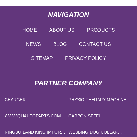
NAVIGATION
HOME
ABOUT US
PRODUCTS
NEWS
BLOG
CONTACT US
SITEMAP
PRIVACY POLICY
PARTNER COMPANY
CHARGER
PHYSIO THERAPY MACHINE
WWW.QHAUTOPARTS.COM
CARBON STEEL
NINGBO LAND KING IMPORT
WEBBING DOG COLLAR