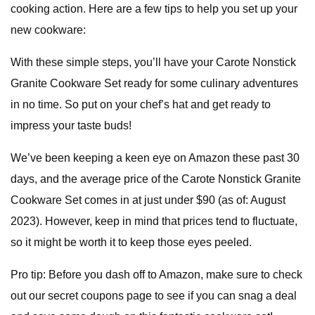
cooking action. Here are a few tips to help you set up your
new cookware:
With these simple steps, you’ll have your Carote Nonstick
Granite Cookware Set ready for some culinary adventures
in no time. So put on your chef’s hat and get ready to
impress your taste buds!
We’ve been keeping a keen eye on Amazon these past 30
days, and the average price of the Carote Nonstick Granite
Cookware Set comes in at just under $90 (as of: August
2023). However, keep in mind that prices tend to fluctuate,
so it might be worth it to keep those eyes peeled.
Pro tip: Before you dash off to Amazon, make sure to check
out our secret coupons page to see if you can snag a deal