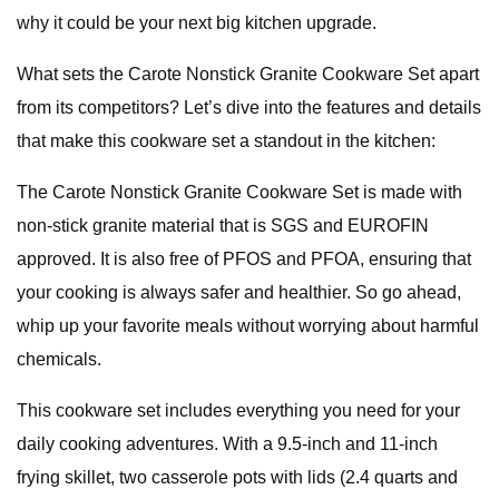
why it could be your next big kitchen upgrade.
What sets the Carote Nonstick Granite Cookware Set apart
from its competitors? Let’s dive into the features and details
that make this cookware set a standout in the kitchen:
The Carote Nonstick Granite Cookware Set is made with
non-stick granite material that is SGS and EUROFIN
approved. It is also free of PFOS and PFOA, ensuring that
your cooking is always safer and healthier. So go ahead,
whip up your favorite meals without worrying about harmful
chemicals.
This cookware set includes everything you need for your
daily cooking adventures. With a 9.5-inch and 11-inch
frying skillet, two casserole pots with lids (2.4 quarts and