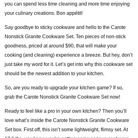
you can spend less time cleaning and more time enjoying
your culinary creations. Bon appétit!
Say goodbye to sticky cookware and hello to the Carote
Nonstick Granite Cookware Set. Ten pieces of non-stick
goodness, priced at around $90, that will make your
cooking (and cleaning) experience a breeze. But hey, don’t
just take my word for it. Let’s get into why this cookware set
should be the newest addition to your kitchen.
So, are you ready to upgrade your kitchen game? If so,
grab the Carote Nonstick Granite Cookware Set now!
Ready to feel like a pro in your own kitchen? Then you’ll
love what’s inside the Carote Nonstick Granite Cookware
Set box. First off, this isn’t some lightweight, flimsy set. At