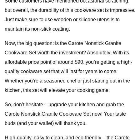
Some customers have mentioned occasional scratching,
but overall, the durability of this cookware set is impressive.
Just make sure to use wooden or silicone utensils to
maintain its non-stick coating.
Now, the big question: Is the Carote Nonstick Granite
Cookware Set worth the investment? Absolutely! With its
affordable price point of around $90, you’re getting a high-
quality cookware set that will last for years to come.
Whether you’re a seasoned chef or just starting out in the
kitchen, this set will elevate your cooking game.
So, don’t hesitate – upgrade your kitchen and grab the
Carote Nonstick Granite Cookware Set now! Your taste
buds (and your wallet) will thank you.
High-quality, easy to clean, and eco-friendly – the Carote