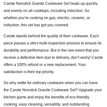
Carote Nonstick Granite Cookware Set heats up quickly
and evenly on all cooktops, including induction. So
whether you’re cooking on gas, electric, ceramic, or
induction, this set has got you covered.
Carote stands behind the quality of their cookware. Each
piece passes a strict multi-inspection process to ensure its
durability and performance. But in the rare event that you
receive a defective item due to delivery, don’t worry! Carote
offers a 100% refund or a new replacement. Your
satisfaction is their top priority.
So why settle for ordinary cookware when you can have
the Carote Nonstick Granite Cookware Set? Upgrade your
kitchen game and enjoy the benefits of eco-friendly
cooking, easy cleaning, versatility, and outstanding