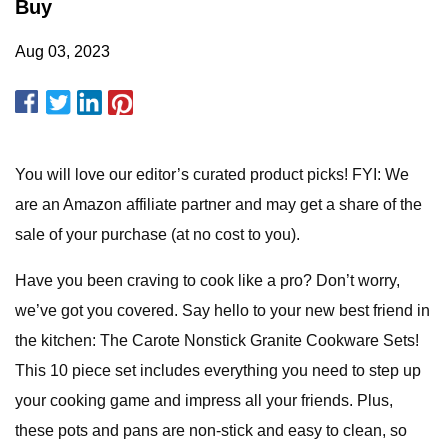
Buy
Aug 03, 2023
You will love our editor’s curated product picks! FYI: We
are an Amazon affiliate partner and may get a share of the
sale of your purchase (at no cost to you).
Have you been craving to cook like a pro? Don’t worry,
we’ve got you covered. Say hello to your new best friend in
the kitchen: The Carote Nonstick Granite Cookware Sets!
This 10 piece set includes everything you need to step up
your cooking game and impress all your friends. Plus,
these pots and pans are non-stick and easy to clean, so