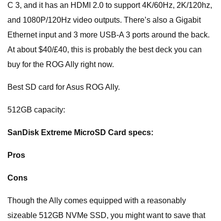
C 3, and it has an HDMI 2.0 to support 4K/60Hz, 2K/120hz,
and 1080P/120Hz video outputs. There’s also a Gigabit
Ethernet input and 3 more USB-A 3 ports around the back.
At about $40/£40, this is probably the best deck you can
buy for the ROG Ally right now.
Best SD card for Asus ROG Ally.
512GB capacity:
SanDisk Extreme MicroSD Card specs:
Pros
Cons
Though the Ally comes equipped with a reasonably
sizeable 512GB NVMe SSD, you might want to save that