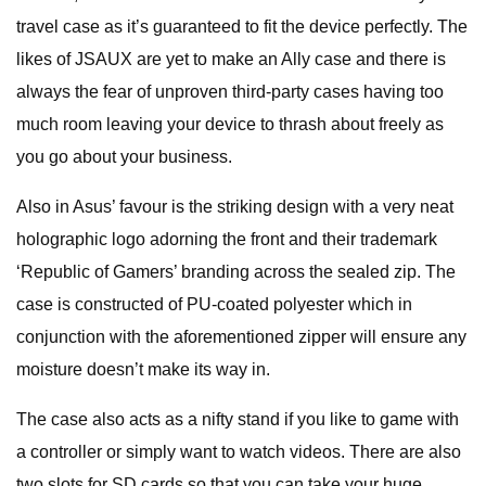
travel case as it’s guaranteed to fit the device perfectly. The
likes of JSAUX are yet to make an Ally case and there is
always the fear of unproven third-party cases having too
much room leaving your device to thrash about freely as
you go about your business.
Also in Asus’ favour is the striking design with a very neat
holographic logo adorning the front and their trademark
‘Republic of Gamers’ branding across the sealed zip. The
case is constructed of PU-coated polyester which in
conjunction with the aforementioned zipper will ensure any
moisture doesn’t make its way in.
The case also acts as a nifty stand if you like to game with
a controller or simply want to watch videos. There are also
two slots for SD cards so that you can take your huge