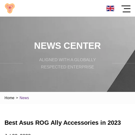
NEWS CENTER
ALIGNED WITH A GLOBALLY
RESPECTED ENTERPRISE
Home
>
News
Best Asus ROG Ally Accessories in 2023