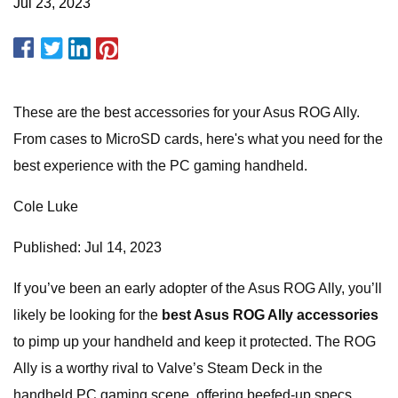
Jul 23, 2023
These are the best accessories for your Asus ROG Ally.
From cases to MicroSD cards, here's what you need for the
best experience with the PC gaming handheld.
Cole Luke
Published: Jul 14, 2023
If you’ve been an early adopter of the Asus ROG Ally, you’ll
likely be looking for the
best Asus ROG Ally accessories
to pimp up your handheld and keep it protected. The ROG
Ally is a worthy rival to Valve’s Steam Deck in the
handheld PC gaming scene, offering beefed-up specs