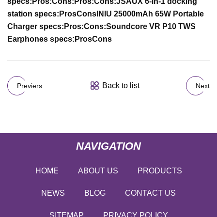
specs:
Pros:
Cons:
Pros:
Cons:
JSAUX 6-in-1 docking
station specs:
Pros
Cons
INIU 25000mAh 65W Portable
Charger specs:
Pros:
Cons:
Soundcore VR P10 TWS
Earphones specs:
Pros
Cons
Back to list
Previers
Next
NAVIGATION
HOME
ABOUT US
PRODUCTS
NEWS
BLOG
CONTACT US
SITEMAP
PRIVACY POLICY