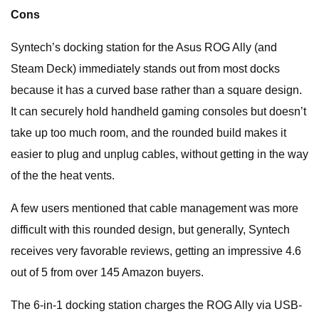
Cons
Syntech’s docking station for the Asus ROG Ally (and
Steam Deck) immediately stands out from most docks
because it has a curved base rather than a square design.
It can securely hold handheld gaming consoles but doesn’t
take up too much room, and the rounded build makes it
easier to plug and unplug cables, without getting in the way
of the the heat vents.
A few users mentioned that cable management was more
difficult with this rounded design, but generally, Syntech
receives very favorable reviews, getting an impressive 4.6
out of 5 from over 145 Amazon buyers.
The 6-in-1 docking station charges the ROG Ally via USB-