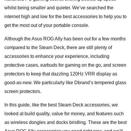
whilst being smaller and quieter. We’ve searched the
internet high and low for the best accessories to help you to
get the most out of your portable console.
Although the Asus ROG Ally has been out for a few months
compared to the Steam Deck, there are still plenty of
accessories to enhance your experience, including
protective cases, earbuds for gaming on the go, and screen
protectors to keep that dazzling 120Hz VRR display as
good-as-new. We particularly like Dbrand’s tempered glass
screen protectors.
In this guide, like the best Steam Deck accessories, we
looked at build quality, value for money, and features such
as wireless dongles and docks bristling. These are the best