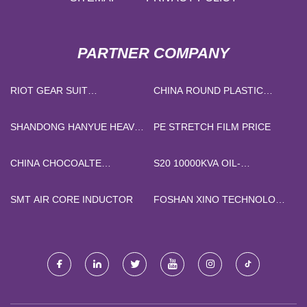
PARTNER COMPANY
RIOT GEAR SUIT
CHINA ROUND PLASTIC
MANUFACTURERS
FLOWER POT SUPPLIERS
SHANDONG HANYUE HEAVY
PE STRETCH FILM PRICE
INDUSTRY GROUP CO.LTD
CHINA CHOCOALTE
S20 10000KVA OIL-
MACHINE MANUFACTURERS
IMMERSED TYPE
TRANSFORMER
SMT AIR CORE INDUCTOR
FOSHAN XINO TECHNOLOGY
CO., LTD.