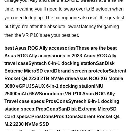
charge your Ally and use the 2.4Ghz wireless at the same
time, meaning you’ll need to swap over to Bluetooth when
you need to top up. The microphone also isn’t the greatest
but if you’re after the absolute lowest latency for gaming
then the VR P10’s are your best bet.
best Asus ROG Ally accessories
These are the best
Asus ROG Ally accessories in 2023:
Asus ROG Ally
travel case
Syntech 6-in-1 docking station
SanDisk
Extreme MicroSD card
Dbrand screen protector
Sabrent
Rocket Q4 2230 2TB NVMe drive
Asus ROG XG Mobile
3080 eGPU
JSAUX 6-in-1 docking station
INIU
25000mAh 65W
Soundcore VR P10
Asus ROG Ally
Travel case specs:
Pros
Cons
Syntech 6-in-1 docking
station specs:
Pros
Cons
SanDisk Extreme MicroSD
Card specs:
Pros
Cons
Pros:
Cons
Sabrent Rocket Q4
M.2 2230 NVMe SSD