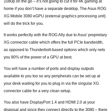
1080p on the go – it’s not going to cut it for 4K gaming at
home if you don’t have a separate desktop. The Asus ROG
XG Mobile 3080 eGPU (external graphics processing unit)
will do the trick for you.
It works perfectly with the ROG Ally due to Asus’ proprietary
XG connector cable which offers the full PCIe bandwidth,
as opposed to Thunderbolt-based options which only nets
you 80% of the power of a GPU at best.
You will have a number of ports and display outputs
available to you too so any peripherals can be set up at
your desk waiting for you to plug in via the singular XG
connector cable for a very clean setup.
You also have DisplayPort 1.4 and HDMI 2.0 at your
disposal and since they connect directly to the 3080 – there