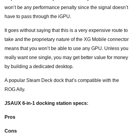
won’t be any performance penalty since the signal doesn’t
have to pass through the iGPU.
It goes without saying that this is a very expensive route to
take and the proprietary nature of the XG Mobile connector
means that you won’t be able to use any GPU. Unless you
really want one single, you may get better value for money
by building a dedicated desktop.
A popular Steam Deck dock that’s compatible with the
ROG Ally.
JSAUX 6-in-1 docking station specs:
Pros
Cons