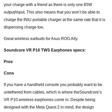
your charge with a friend as there is only one 65W
output/input. This also means that you won’t be able to
charge the INIU portable charger at the same rate that it is
dispensing charge too.
Great wireless earbuds for Asus ROG Ally.
Soundcore VR P10 TWS Earphones specs:
Pros
Cons
If you have a handheld console you probably want to be
untethered from cables, which is where theSoundcore’s
VR P10 wireless earphones come in. Despite being
designed with the Meta Quest 2 in mind, the design