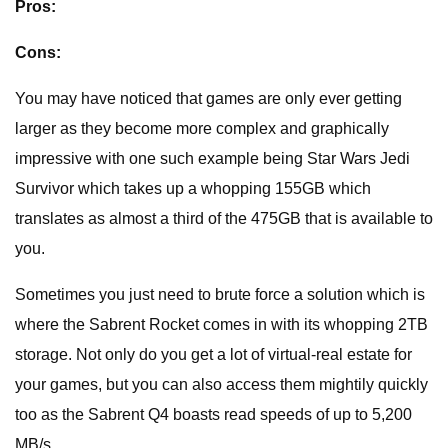
Pros:
Cons:
You may have noticed that games are only ever getting
larger as they become more complex and graphically
impressive with one such example being Star Wars Jedi
Survivor which takes up a whopping 155GB which
translates as almost a third of the 475GB that is available to
you.
Sometimes you just need to brute force a solution which is
where the Sabrent Rocket comes in with its whopping 2TB
storage. Not only do you get a lot of virtual-real estate for
your games, but you can also access them mightily quickly
too as the Sabrent Q4 boasts read speeds of up to 5,200
MB/s.