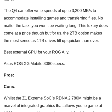
The Q4 can offer write speeds of up to 3,200 MB/s to
accommodate installing games and transferring files. No
matter the task, you won’t be waiting long. This luxury does
come at a price though but for us, the 2TB option makes
the most sense as 1TB drives fill up quicker than ever.
Best external GPU for your ROG Ally.
Asus ROG XG Mobile 3080 specs:
Pros:
Cons:
Whilst the Z1 Extreme SoC’s RDNA 2 780M might be a
marvel of integrated graphics that allows you to game at