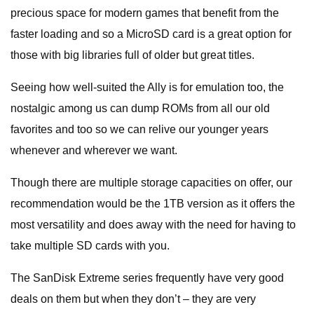
precious space for modern games that benefit from the
faster loading and so a MicroSD card is a great option for
those with big libraries full of older but great titles.
Seeing how well-suited the Ally is for emulation too, the
nostalgic among us can dump ROMs from all our old
favorites and too so we can relive our younger years
whenever and wherever we want.
Though there are multiple storage capacities on offer, our
recommendation would be the 1TB version as it offers the
most versatility and does away with the need for having to
take multiple SD cards with you.
The SanDisk Extreme series frequently have very good
deals on them but when they don’t – they are very