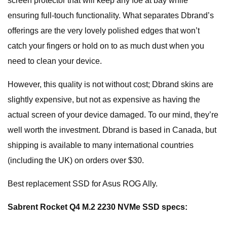
screen protector that will keep any foe at bay while
ensuring full-touch functionality. What separates Dbrand’s
offerings are the very lovely polished edges that won’t
catch your fingers or hold on to as much dust when you
need to clean your device.
However, this quality is not without cost; Dbrand skins are
slightly expensive, but not as expensive as having the
actual screen of your device damaged. To our mind, they’re
well worth the investment. Dbrand is based in Canada, but
shipping is available to many international countries
(including the UK) on orders over $30.
Best replacement SSD for Asus ROG Ally.
Sabrent Rocket Q4 M.2 2230 NVMe SSD specs: