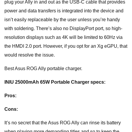
plug your Ally in and out as the USB-C cable that provides
power and data transfers is integrated into the device and
isn’t easily replaceable by the user unless you’re handy
with soldering. There’s also no DisplayPort port, so high-
resolution displays such as 4K will be limited to 60Hz via
the HMDI 2.0 port. However, if you opt for an Xg eGPU, that
would resolve the issue.
Best Asus ROG Ally portable charger.
INIU 25000mAh 65W Portable Charger specs:
Pros:
Cons:
It’s no secret that the Asus ROG Ally can rinse its battery
when playing more demanding titles and so to keep the