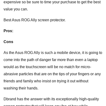
expensive so be sure to time your purchase to get the best
value you can.
Best Asus ROG Ally screen protector.
Pros:
Cons
As the Asus ROG Ally is such a mobile device, it is going to
come into the path of danger far more than even a laptop
would as the touchscreen will be no match for micro-
abrasive particles that are on the tips of your fingers or any
friends and family who insist on trying it out without
washing their hands.
Dbrand has the answer with its exceptionally high-quality