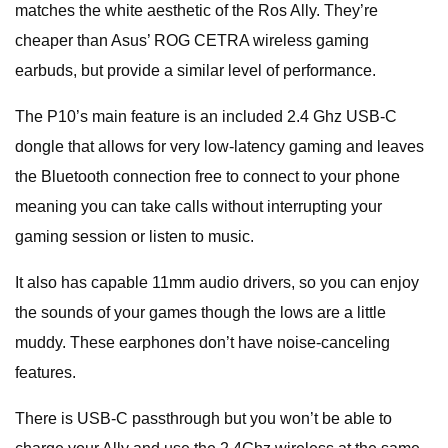
matches the white aesthetic of the Ros Ally. They’re
cheaper than Asus’ ROG CETRA wireless gaming
earbuds, but provide a similar level of performance.
The P10’s main feature is an included 2.4 Ghz USB-C
dongle that allows for very low-latency gaming and leaves
the Bluetooth connection free to connect to your phone
meaning you can take calls without interrupting your
gaming session or listen to music.
It also has capable 11mm audio drivers, so you can enjoy
the sounds of your games though the lows are a little
muddy. These earphones don’t have noise-canceling
features.
There is USB-C passthrough but you won’t be able to