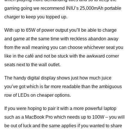
gaming going we recommend INIU’s 25,000mAh portable
charger to keep you topped up.
With up to 65W of power output you’ll be able to charge
and game at the same time with reckless abandon away
from the wall meaning you can choose whichever seat you
like in the café and not be stuck with the awkward corner
seats next to the wall outlet.
The handy digital display shows just how much juice
you’ve got which is far more readable than the ambiguous
row of LEDs on cheaper options.
If you were hoping to pair it with a more powerful laptop
such as a MacBook Pro which needs up to 100W – you will
be out of luck and the same applies if you wanted to share