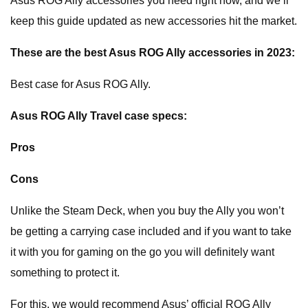
Asus ROG Ally accessories you need right now, and we’ll
keep this guide updated as new accessories hit the market.
These are the best Asus ROG Ally accessories in 2023:
Best case for Asus ROG Ally.
Asus ROG Ally Travel case specs:
Pros
Cons
Unlike the Steam Deck, when you buy the Ally you won’t
be getting a carrying case included and if you want to take
it with you for gaming on the go you will definitely want
something to protect it.
For this, we would recommend Asus’ official ROG Ally