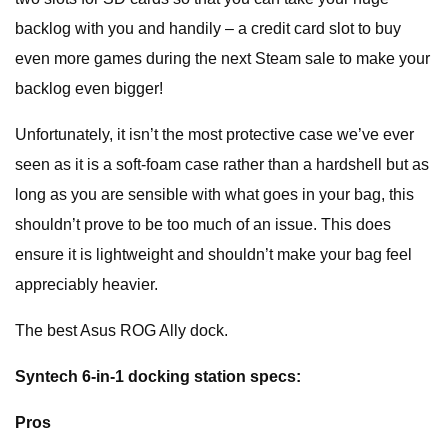
backlog with you and handily – a credit card slot to buy
even more games during the next Steam sale to make your
backlog even bigger!
Unfortunately, it isn’t the most protective case we’ve ever
seen as it is a soft-foam case rather than a hardshell but as
long as you are sensible with what goes in your bag, this
shouldn’t prove to be too much of an issue. This does
ensure it is lightweight and shouldn’t make your bag feel
appreciably heavier.
The best Asus ROG Ally dock.
Syntech 6-in-1 docking station specs:
Pros