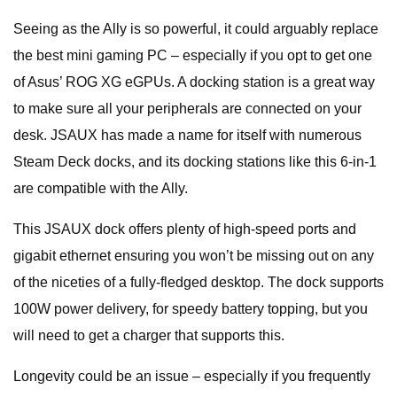
Seeing as the Ally is so powerful, it could arguably replace
the best mini gaming PC – especially if you opt to get one
of Asus’ ROG XG eGPUs. A docking station is a great way
to make sure all your peripherals are connected on your
desk. JSAUX has made a name for itself with numerous
Steam Deck docks, and its docking stations like this 6-in-1
are compatible with the Ally.
This JSAUX dock offers plenty of high-speed ports and
gigabit ethernet ensuring you won’t be missing out on any
of the niceties of a fully-fledged desktop. The dock supports
100W power delivery, for speedy battery topping, but you
will need to get a charger that supports this.
Longevity could be an issue – especially if you frequently