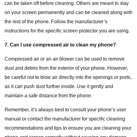
can be taken off before cleaning. Others are meant to stay
on your screen permanently and can be cleaned along with
the rest of the phone. Follow the manufacturer’s
instructions for the specific screen protector you are using.
7. Can I use compressed air to clean my phone?
Compressed air or an air blower can be used to remove
dust and debris from the exterior of your phone. However,
be careful not to blow air directly into the openings or ports,
as it can push dust further inside. Use it gently and
maintain a safe distance from the phone.
Remember, it’s always best to consult your phone’s user
manual or contact the manufacturer for specific cleaning
recommendations and tips to ensure you are cleaning your