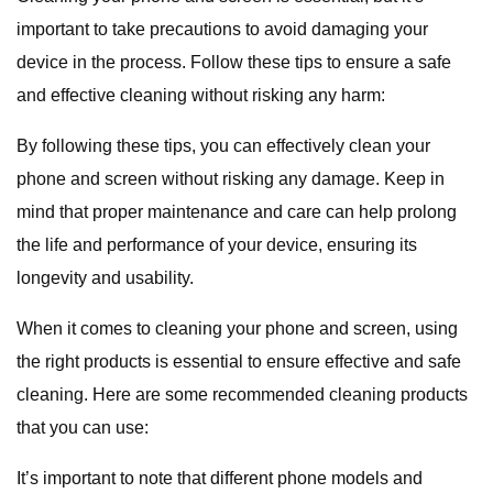
important to take precautions to avoid damaging your
device in the process. Follow these tips to ensure a safe
and effective cleaning without risking any harm:
By following these tips, you can effectively clean your
phone and screen without risking any damage. Keep in
mind that proper maintenance and care can help prolong
the life and performance of your device, ensuring its
longevity and usability.
When it comes to cleaning your phone and screen, using
the right products is essential to ensure effective and safe
cleaning. Here are some recommended cleaning products
that you can use:
It’s important to note that different phone models and