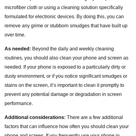
microfiber cloth or using a cleaning solution specifically
formulated for electronic devices. By doing this, you can
remove any grime or stubborn smudges that have built up
over time.
As needed:
Beyond the daily and weekly cleaning
routines, you should also clean your phone and screen as
needed. If your phone is exposed to a particularly dirty or
dusty environment, or if you notice significant smudges or
stains on the screen, it’s important to clean it promptly to
prevent any potential damage or degradation in screen
performance.
Additional considerations:
There are a few additional
factors that can influence how often you should clean your
phone and screen. If you frequently use your phone in