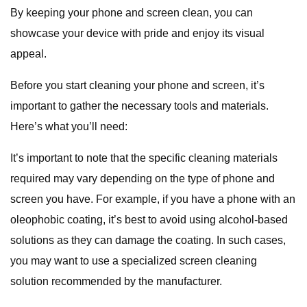
By keeping your phone and screen clean, you can
showcase your device with pride and enjoy its visual
appeal.
Before you start cleaning your phone and screen, it’s
important to gather the necessary tools and materials.
Here’s what you’ll need:
It’s important to note that the specific cleaning materials
required may vary depending on the type of phone and
screen you have. For example, if you have a phone with an
oleophobic coating, it’s best to avoid using alcohol-based
solutions as they can damage the coating. In such cases,
you may want to use a specialized screen cleaning
solution recommended by the manufacturer.