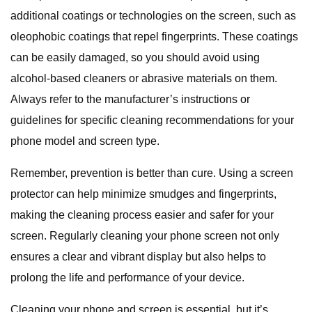
additional coatings or technologies on the screen, such as
oleophobic coatings that repel fingerprints. These coatings
can be easily damaged, so you should avoid using
alcohol-based cleaners or abrasive materials on them.
Always refer to the manufacturer’s instructions or
guidelines for specific cleaning recommendations for your
phone model and screen type.
Remember, prevention is better than cure. Using a screen
protector can help minimize smudges and fingerprints,
making the cleaning process easier and safer for your
screen. Regularly cleaning your phone screen not only
ensures a clear and vibrant display but also helps to
prolong the life and performance of your device.
Cleaning your phone and screen is essential, but it’s