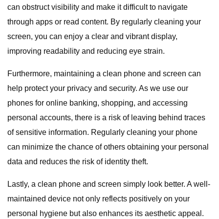
can obstruct visibility and make it difficult to navigate
through apps or read content. By regularly cleaning your
screen, you can enjoy a clear and vibrant display,
improving readability and reducing eye strain.
Furthermore, maintaining a clean phone and screen can
help protect your privacy and security. As we use our
phones for online banking, shopping, and accessing
personal accounts, there is a risk of leaving behind traces
of sensitive information. Regularly cleaning your phone
can minimize the chance of others obtaining your personal
data and reduces the risk of identity theft.
Lastly, a clean phone and screen simply look better. A well-
maintained device not only reflects positively on your
personal hygiene but also enhances its aesthetic appeal.