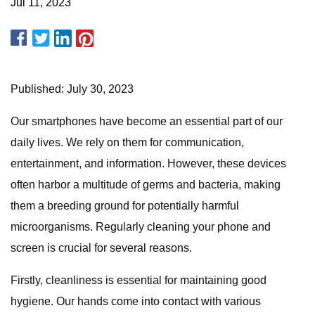
Jul 11, 2023
Published: July 30, 2023
Our smartphones have become an essential part of our
daily lives. We rely on them for communication,
entertainment, and information. However, these devices
often harbor a multitude of germs and bacteria, making
them a breeding ground for potentially harmful
microorganisms. Regularly cleaning your phone and
screen is crucial for several reasons.
Firstly, cleanliness is essential for maintaining good
hygiene. Our hands come into contact with various