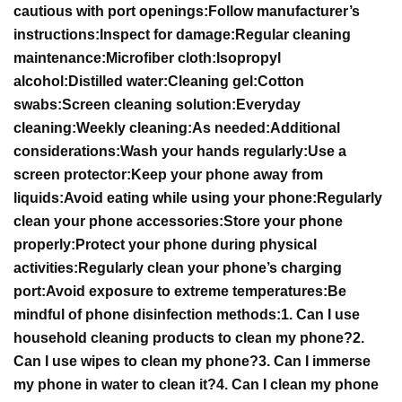
cautious with port openings:
Follow manufacturer’s
instructions:
Inspect for damage:
Regular cleaning
maintenance:
Microfiber cloth:
Isopropyl
alcohol:
Distilled water:
Cleaning gel:
Cotton
swabs:
Screen cleaning solution:
Everyday
cleaning:
Weekly cleaning:
As needed:
Additional
considerations:
Wash your hands regularly:
Use a
screen protector:
Keep your phone away from
liquids:
Avoid eating while using your phone:
Regularly
clean your phone accessories:
Store your phone
properly:
Protect your phone during physical
activities:
Regularly clean your phone’s charging
port:
Avoid exposure to extreme temperatures:
Be
mindful of phone disinfection methods:
1. Can I use
household cleaning products to clean my phone?
2.
Can I use wipes to clean my phone?
3. Can I immerse
my phone in water to clean it?
4. Can I clean my phone