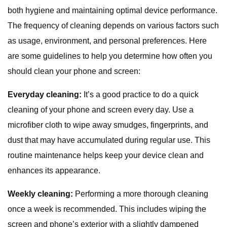
both hygiene and maintaining optimal device performance.
The frequency of cleaning depends on various factors such
as usage, environment, and personal preferences. Here
are some guidelines to help you determine how often you
should clean your phone and screen:
Everyday cleaning:
It’s a good practice to do a quick
cleaning of your phone and screen every day. Use a
microfiber cloth to wipe away smudges, fingerprints, and
dust that may have accumulated during regular use. This
routine maintenance helps keep your device clean and
enhances its appearance.
Weekly cleaning:
Performing a more thorough cleaning
once a week is recommended. This includes wiping the
screen and phone’s exterior with a slightly dampened