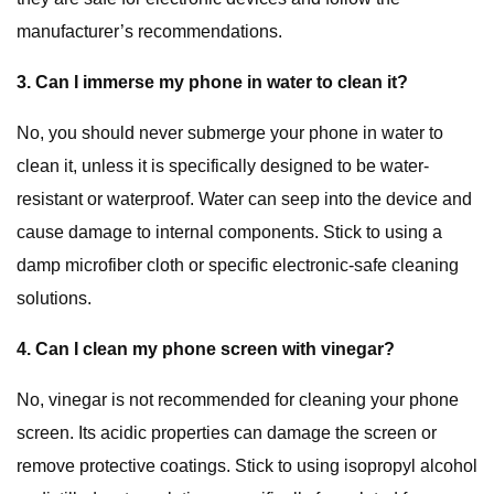
manufacturer’s recommendations.
3. Can I immerse my phone in water to clean it?
No, you should never submerge your phone in water to
clean it, unless it is specifically designed to be water-
resistant or waterproof. Water can seep into the device and
cause damage to internal components. Stick to using a
damp microfiber cloth or specific electronic-safe cleaning
solutions.
4. Can I clean my phone screen with vinegar?
No, vinegar is not recommended for cleaning your phone
screen. Its acidic properties can damage the screen or
remove protective coatings. Stick to using isopropyl alcohol