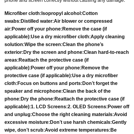
phone and screen correctly without causing any damage.
Microfiber cloth:
Isopropyl alcohol:
Cotton
swabs:
Distilled water:
Air blower or compressed
air:
Power off your phone:
Remove the case (if
applicable):
Use a dry microfiber cloth:
Apply cleaning
solution:
Wipe the screen:
Clean the phone’s
exterior:
Dry the screen and phone:
Clean hard-to-reach
areas:
Reattach the protective case (if
applicable):
Power off your phone:
Remove the
protective case (if applicable):
Use a dry microfiber
cloth:
Focus on buttons and ports:
Don’t forget the
speaker and microphone:
Clean the back of the
phone:
Dry the phone:
Reattach the protective case (if
applicable):
1. LCD Screens:
2. OLED Screens:
Power off
and unplug:
Choose the right cleaning materials:
Avoid
excessive moisture:
Don’t use harsh chemicals:
Gently
wipe, don’t scrub:
Avoid extreme temperatures:
Be