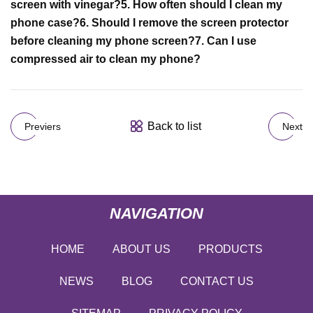
screen with vinegar?
5. How often should I clean my
phone case?
6. Should I remove the screen protector
before cleaning my phone screen?
7. Can I use
compressed air to clean my phone?
Back to list
Previers
Next
NAVIGATION
HOME
ABOUT US
PRODUCTS
NEWS
BLOG
CONTACT US