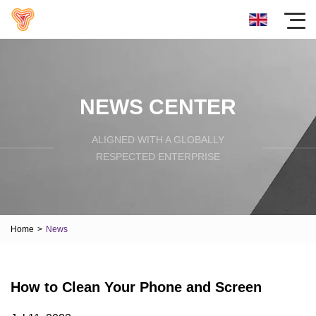
NEWS CENTER
ALIGNED WITH A GLOBALLY
RESPECTED ENTERPRISE
Home
>
News
How to Clean Your Phone and Screen