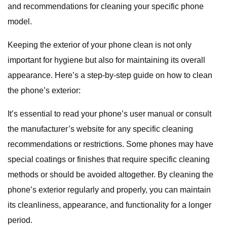
and recommendations for cleaning your specific phone
model.
Keeping the exterior of your phone clean is not only
important for hygiene but also for maintaining its overall
appearance. Here’s a step-by-step guide on how to clean
the phone’s exterior:
It’s essential to read your phone’s user manual or consult
the manufacturer’s website for any specific cleaning
recommendations or restrictions. Some phones may have
special coatings or finishes that require specific cleaning
methods or should be avoided altogether. By cleaning the
phone’s exterior regularly and properly, you can maintain
its cleanliness, appearance, and functionality for a longer
period.