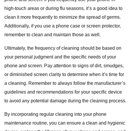
high-touch areas or during flu seasons, it’s a good idea to
clean it more frequently to minimize the spread of germs.
Additionally, if you use a phone case or screen protector,
remember to clean and maintain those as well.
Ultimately, the frequency of cleaning should be based on
your personal judgment and the specific needs of your
phone and screen. Pay attention to signs of dirt, smudges,
or diminished screen clarity to determine when it’s time for
a cleaning. Remember to always follow the manufacturer’s
guidelines and recommendations for your specific device
to avoid any potential damage during the cleaning process.
By incorporating regular cleaning into your phone
maintenance routine, you can ensure a clean and hygienic