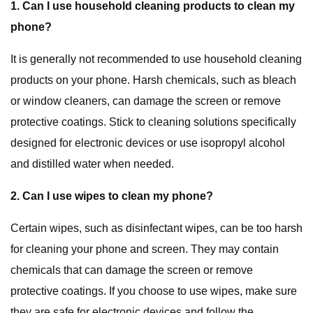
1. Can I use household cleaning products to clean my
phone?
It is generally not recommended to use household cleaning
products on your phone. Harsh chemicals, such as bleach
or window cleaners, can damage the screen or remove
protective coatings. Stick to cleaning solutions specifically
designed for electronic devices or use isopropyl alcohol
and distilled water when needed.
2. Can I use wipes to clean my phone?
Certain wipes, such as disinfectant wipes, can be too harsh
for cleaning your phone and screen. They may contain
chemicals that can damage the screen or remove
protective coatings. If you choose to use wipes, make sure
they are safe for electronic devices and follow the