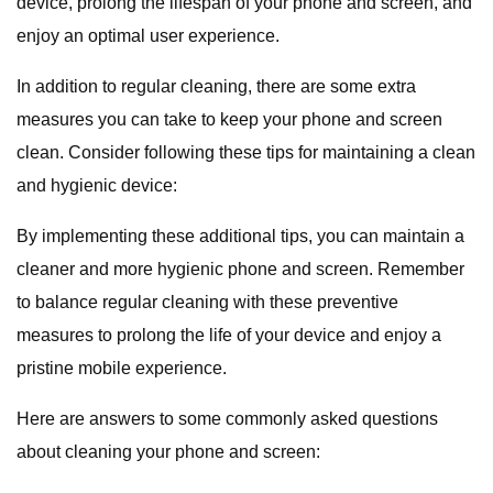
device, prolong the lifespan of your phone and screen, and
enjoy an optimal user experience.
In addition to regular cleaning, there are some extra
measures you can take to keep your phone and screen
clean. Consider following these tips for maintaining a clean
and hygienic device:
By implementing these additional tips, you can maintain a
cleaner and more hygienic phone and screen. Remember
to balance regular cleaning with these preventive
measures to prolong the life of your device and enjoy a
pristine mobile experience.
Here are answers to some commonly asked questions
about cleaning your phone and screen: