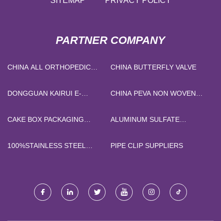
SITEMAP
PRIVACY POLICY
PARTNER COMPANY
CHINA ALL ORTHOPEDIC
CHINA BUTTERFLY VALVE
SHOULDER BRACE ARM
BRACE
DONGGUAN KAIRUI E-
CHINA PEVA NON WOVEN
COMMERCE CO., LTD
CAR COVER
CAKE BOX PACKAGING
ALUMINUM SULFATE
SOLUTIONS SUPPLIERS
WASTEWATER TREATMENT
FREE SAMPLE
100%STAINLESS STEEL
PIPE CLIP SUPPLIERS
FIBER KNIT FABRIC
FACTORY