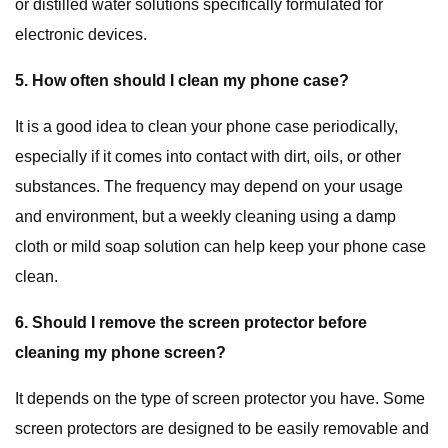
or distilled water solutions specifically formulated for
electronic devices.
5. How often should I clean my phone case?
It is a good idea to clean your phone case periodically,
especially if it comes into contact with dirt, oils, or other
substances. The frequency may depend on your usage
and environment, but a weekly cleaning using a damp
cloth or mild soap solution can help keep your phone case
clean.
6. Should I remove the screen protector before
cleaning my phone screen?
It depends on the type of screen protector you have. Some
screen protectors are designed to be easily removable and