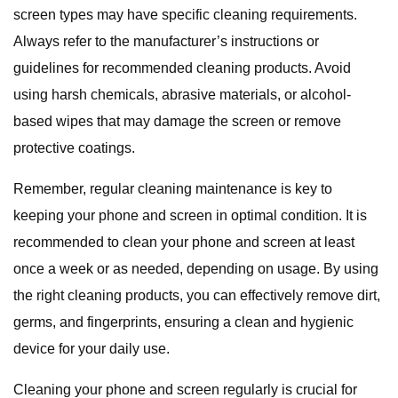
screen types may have specific cleaning requirements.
Always refer to the manufacturer’s instructions or
guidelines for recommended cleaning products. Avoid
using harsh chemicals, abrasive materials, or alcohol-
based wipes that may damage the screen or remove
protective coatings.
Remember, regular cleaning maintenance is key to
keeping your phone and screen in optimal condition. It is
recommended to clean your phone and screen at least
once a week or as needed, depending on usage. By using
the right cleaning products, you can effectively remove dirt,
germs, and fingerprints, ensuring a clean and hygienic
device for your daily use.
Cleaning your phone and screen regularly is crucial for