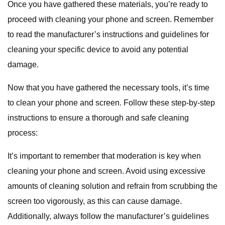
Once you have gathered these materials, you’re ready to
proceed with cleaning your phone and screen. Remember
to read the manufacturer’s instructions and guidelines for
cleaning your specific device to avoid any potential
damage.
Now that you have gathered the necessary tools, it’s time
to clean your phone and screen. Follow these step-by-step
instructions to ensure a thorough and safe cleaning
process:
It’s important to remember that moderation is key when
cleaning your phone and screen. Avoid using excessive
amounts of cleaning solution and refrain from scrubbing the
screen too vigorously, as this can cause damage.
Additionally, always follow the manufacturer’s guidelines