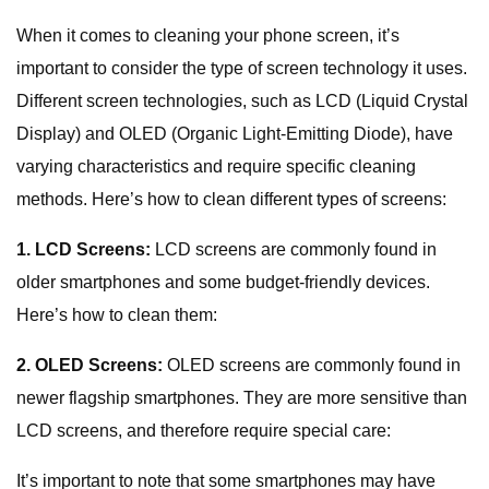
When it comes to cleaning your phone screen, it’s
important to consider the type of screen technology it uses.
Different screen technologies, such as LCD (Liquid Crystal
Display) and OLED (Organic Light-Emitting Diode), have
varying characteristics and require specific cleaning
methods. Here’s how to clean different types of screens:
1. LCD Screens:
LCD screens are commonly found in
older smartphones and some budget-friendly devices.
Here’s how to clean them:
2. OLED Screens:
OLED screens are commonly found in
newer flagship smartphones. They are more sensitive than
LCD screens, and therefore require special care:
It’s important to note that some smartphones may have