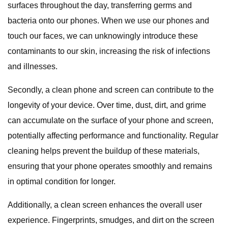
surfaces throughout the day, transferring germs and
bacteria onto our phones. When we use our phones and
touch our faces, we can unknowingly introduce these
contaminants to our skin, increasing the risk of infections
and illnesses.
Secondly, a clean phone and screen can contribute to the
longevity of your device. Over time, dust, dirt, and grime
can accumulate on the surface of your phone and screen,
potentially affecting performance and functionality. Regular
cleaning helps prevent the buildup of these materials,
ensuring that your phone operates smoothly and remains
in optimal condition for longer.
Additionally, a clean screen enhances the overall user
experience. Fingerprints, smudges, and dirt on the screen