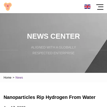
NEWS CENTER
ALIGNED WITH A GLOBALLY
RESPECTED ENTERPRISE
Home
>
News
Nanoparticles Rip Hydrogen From Water