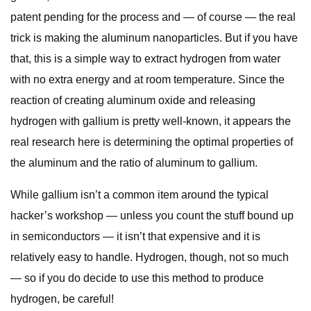
patent pending for the process and — of course — the real
trick is making the aluminum nanoparticles. But if you have
that, this is a simple way to extract hydrogen from water
with no extra energy and at room temperature. Since the
reaction of creating aluminum oxide and releasing
hydrogen with gallium is pretty well-known, it appears the
real research here is determining the optimal properties of
the aluminum and the ratio of aluminum to gallium.
While gallium isn’t a common item around the typical
hacker’s workshop — unless you count the stuff bound up
in semiconductors — it isn’t that expensive and it is
relatively easy to handle. Hydrogen, though, not so much
— so if you do decide to use this method to produce
hydrogen, be careful!