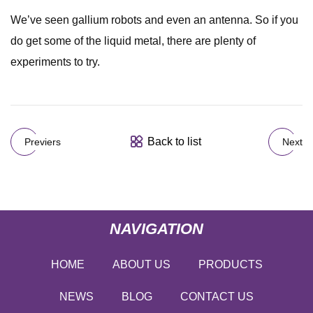
We’ve seen gallium robots and even an antenna. So if you
do get some of the liquid metal, there are plenty of
experiments to try.
Back to list
Previers
Next
NAVIGATION
HOME
ABOUT US
PRODUCTS
NEWS
BLOG
CONTACT US