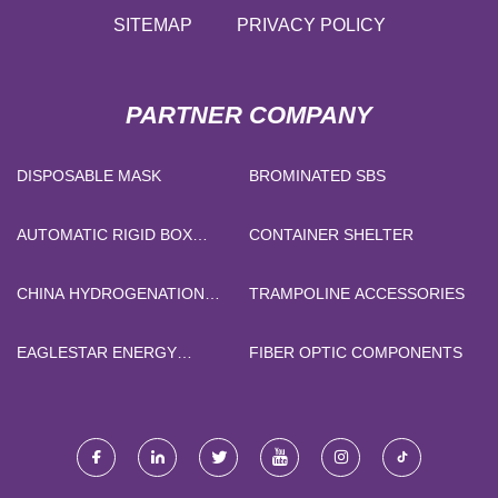
SITEMAP
PRIVACY POLICY
PARTNER COMPANY
DISPOSABLE MASK
BROMINATED SBS
AUTOMATIC RIGID BOX
CONTAINER SHELTER
MAKER
CHINA HYDROGENATION
TRAMPOLINE ACCESSORIES
CATALYST FOR HIGH
SULFUR FEEDSTOCK
EAGLESTAR ENERGY
FIBER OPTIC COMPONENTS
TECHNOLOGY CO., LTD.