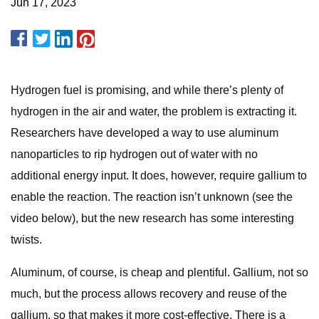
Jun 17, 2023
Hydrogen fuel is promising, and while there’s plenty of
hydrogen in the air and water, the problem is extracting it.
Researchers have developed a way to use aluminum
nanoparticles to rip hydrogen out of water with no
additional energy input. It does, however, require gallium to
enable the reaction. The reaction isn’t unknown (see the
video below), but the new research has some interesting
twists.
Aluminum, of course, is cheap and plentiful. Gallium, not so
much, but the process allows recovery and reuse of the
gallium, so that makes it more cost-effective. There is a