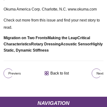
Okuma America Corp. Charlotte, N.C. www.okuma.com
Check out more from this issue and find your next story to
read.
Migration on Two Fronts
Making the Leap
Critical
Characteristics
Rotary Dressing
Acoustic Sensor
Highly
Static, Dynamic Stiffness
Back to list
Previers
Next
NAVIGATION