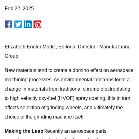
Feb 22, 2025
Elizabeth Engler Modic, Editorial Director - Manufacturing
Group
New materials tend to create a domino effect on aerospace
machining processes. As environmental concerns force a
change in materials from traditional chrome electroplating
to high velocity oxy-fuel (HVOF) spray coating, this in turn
affects selection of grinding wheels, and ultimately the
choice of the grinding machine itself.
Making the Leap
Recently an aerospace parts