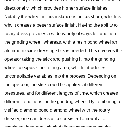
directionally, which provides higher surface finishes.
Notably the wheel in this instance is not as sharp, which is
why it creates a better surface finish. Having the ability to
rotary dress provides a wide variety of ways to condition
the grinding wheel, whereas, with a resin bond wheel an
aluminum oxide dressing stick is needed. This involves the
operator taking the stick and pushing it into the grinding
wheel to expose the cutting area, which introduces
uncontrollable variables into the process. Depending on
the operator, the stick could be applied at different
pressures, and for different lengths of time, which creates
different conditions for the grinding wheel. By combining a
vitrified diamond bond diamond wheel with the rotary
dresser, one can dress off a consistent amount at a