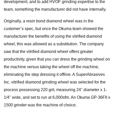
development, and to add HVOF grinding expertise to the
team, something the manufacturer did not have internally.
Originally, a resin bond diamond wheel was in the
customer’s spec, but once the Okuma team showed the
manufacturer the benefits of using the vitrified diamond
wheel, this was allowed as a substitution. The company
saw that the vitrified diamond wheel offers greater
productivity, given that you can dress the grinding wheel on
the machine versus taking the wheel off the machine,
eliminating the step dressing it offline. A SuperAbrasives
Inc. vitrified diamond grinding wheel was selected for the
process possessing 220 grit, measuring 24" diameter x 1-
1/4" wide, and set to run at 6,000sfm. An Okuma GP-36FII x
1500 grinder was the machine of choice.