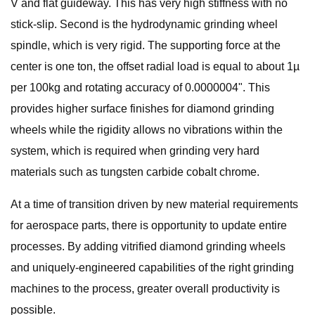
V and flat guideway. This has very high stiffness with no
stick-slip. Second is the hydrodynamic grinding wheel
spindle, which is very rigid. The supporting force at the
center is one ton, the offset radial load is equal to about 1µ
per 100kg and rotating accuracy of 0.0000004". This
provides higher surface finishes for diamond grinding
wheels while the rigidity allows no vibrations within the
system, which is required when grinding very hard
materials such as tungsten carbide cobalt chrome.
At a time of transition driven by new material requirements
for aerospace parts, there is opportunity to update entire
processes. By adding vitrified diamond grinding wheels
and uniquely-engineered capabilities of the right grinding
machines to the process, greater overall productivity is
possible.