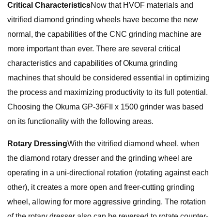
Critical Characteristics
Now that HVOF materials and
vitrified diamond grinding wheels have become the new
normal, the capabilities of the CNC grinding machine are
more important than ever. There are several critical
characteristics and capabilities of Okuma grinding
machines that should be considered essential in optimizing
the process and maximizing productivity to its full potential.
Choosing the Okuma GP-36FII x 1500 grinder was based
on its functionality with the following areas.
Rotary Dressing
With the vitrified diamond wheel, when
the diamond rotary dresser and the grinding wheel are
operating in a uni-directional rotation (rotating against each
other), it creates a more open and freer-cutting grinding
wheel, allowing for more aggressive grinding. The rotation
of the rotary dresser also can be reversed to rotate counter-