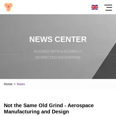
NEWS CENTER
ALIGNED WITH A GLOBALLY
RESPECTED ENTERPRISE
Home
>
News
Not the Same Old Grind - Aerospace
Manufacturing and Design