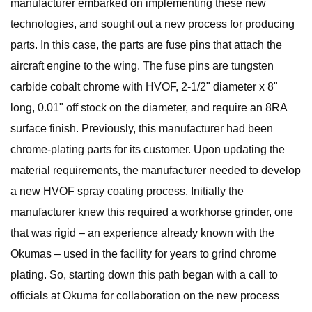
manufacturer embarked on implementing these new
technologies, and sought out a new process for producing
parts. In this case, the parts are fuse pins that attach the
aircraft engine to the wing. The fuse pins are tungsten
carbide cobalt chrome with HVOF, 2-1/2" diameter x 8"
long, 0.01" off stock on the diameter, and require an 8RA
surface finish. Previously, this manufacturer had been
chrome-plating parts for its customer. Upon updating the
material requirements, the manufacturer needed to develop
a new HVOF spray coating process. Initially the
manufacturer knew this required a workhorse grinder, one
that was rigid – an experience already known with the
Okumas – used in the facility for years to grind chrome
plating. So, starting down this path began with a call to
officials at Okuma for collaboration on the new process