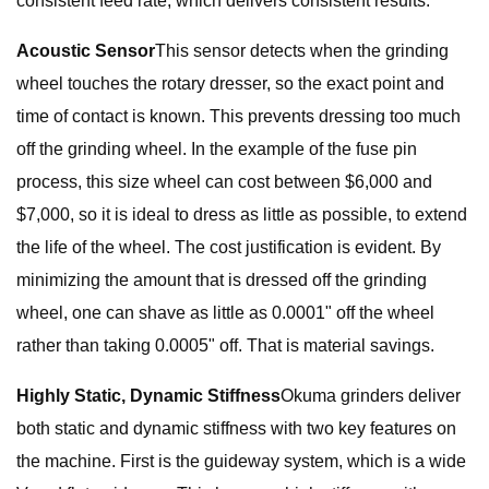
consistent feed rate, which delivers consistent results.
Acoustic Sensor
This sensor detects when the grinding
wheel touches the rotary dresser, so the exact point and
time of contact is known. This prevents dressing too much
off the grinding wheel. In the example of the fuse pin
process, this size wheel can cost between $6,000 and
$7,000, so it is ideal to dress as little as possible, to extend
the life of the wheel. The cost justification is evident. By
minimizing the amount that is dressed off the grinding
wheel, one can shave as little as 0.0001" off the wheel
rather than taking 0.0005" off. That is material savings.
Highly Static, Dynamic Stiffness
Okuma grinders deliver
both static and dynamic stiffness with two key features on
the machine. First is the guideway system, which is a wide