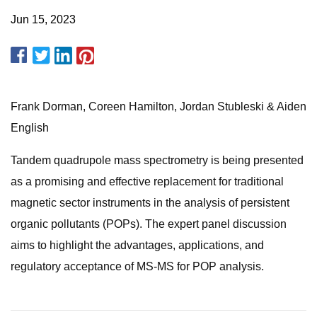
Jun 15, 2023
Frank Dorman, Coreen Hamilton, Jordan Stubleski & Aiden
English
Tandem quadrupole mass spectrometry is being presented
as a promising and effective replacement for traditional
magnetic sector instruments in the analysis of persistent
organic pollutants (POPs). The expert panel discussion
aims to highlight the advantages, applications, and
regulatory acceptance of MS-MS for POP analysis.