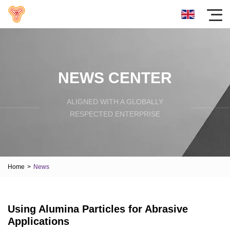
NEWS CENTER
ALIGNED WITH A GLOBALLY
RESPECTED ENTERPRISE
Home
>
News
Using Alumina Particles for Abrasive
Applications