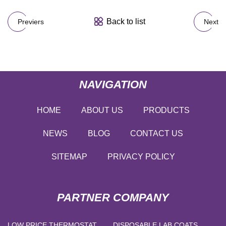
Back to list
Previers
Next
NAVIGATION
HOME
ABOUT US
PRODUCTS
NEWS
BLOG
CONTACT US
SITEMAP
PRIVACY POLICY
PARTNER COMPANY
LOW PRICE THERMOSTAT
DISPOSABLE LAB COATS