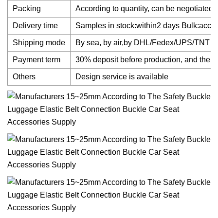
Packing
According to quantity, can be negotiated.
Delivery time
Samples in stock:within2 days Bulk:accord
Shipping mode
By sea, by air,by DHL/Fedex/UPS/TNT
Payment term
30% deposit before production, and the b
Others
Design service is available