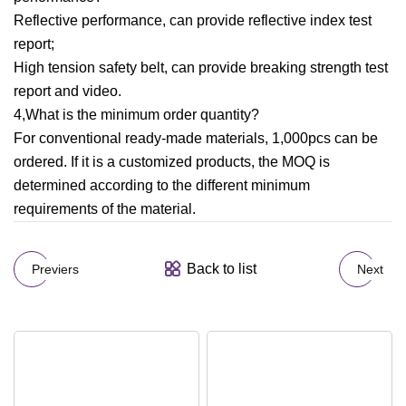
Reflective performance, can provide reflective index test
report;
High tension safety belt, can provide breaking strength test
report and video.
4,What is the minimum order quantity?
For conventional ready-made materials, 1,000pcs can be
ordered. If it is a customized products, the MOQ is
determined according to the different minimum
requirements of the material.
Back to list
Previers
Next