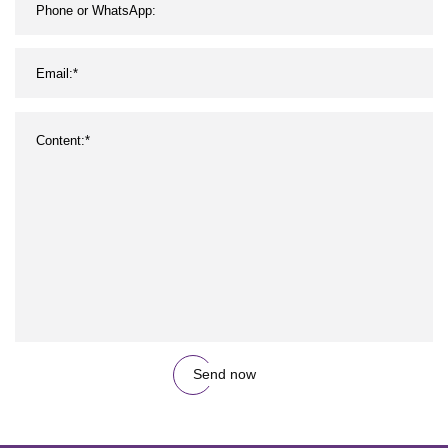
Send now