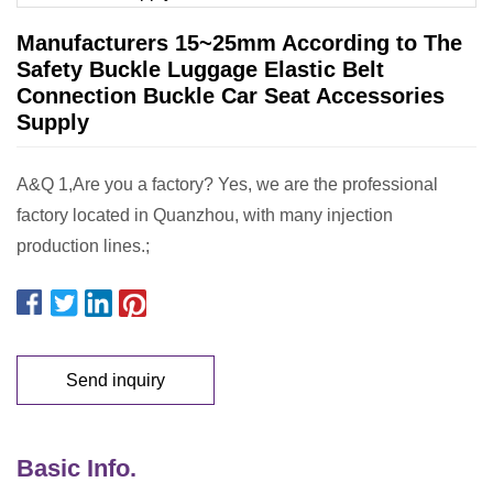
Manufacturers 15~25mm According to The
Safety Buckle Luggage Elastic Belt
Connection Buckle Car Seat Accessories
Supply
A&Q 1,Are you a factory? Yes, we are the professional
factory located in Quanzhou, with many injection
production lines.;
Send inquiry
Basic Info.