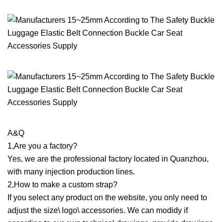
A&Q
1,Are you a factory?
Yes, we are the professional factory located in Quanzhou,
with many injection production lines.
2,How to make a custom strap?
If you select any product on the website, you only need to
adjust the size\ logo\ accessories. We can modidy if