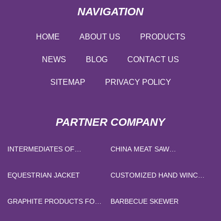
NAVIGATION
HOME
ABOUT US
PRODUCTS
NEWS
BLOG
CONTACT US
SITEMAP
PRIVACY POLICY
PARTNER COMPANY
INTERMEDIATES OF
CHINA MEAT SAW
OXALAGOLE
MANUFACTURERS
EQUESTRIAN JACKET
CUSTOMIZED HAND WINCH
STACKER
GRAPHITE PRODUCTS FOR
BARBECUE SKEWER
METAL SMELTING