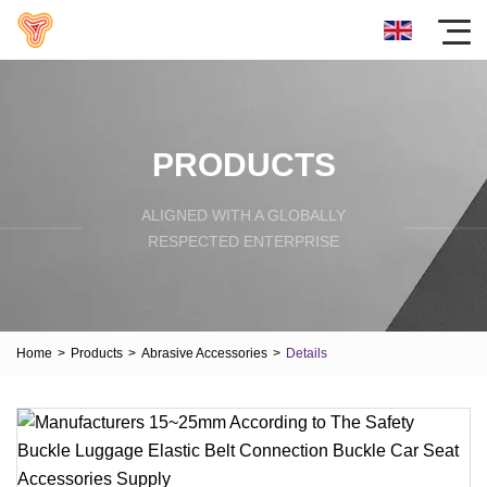
PRODUCTS
ALIGNED WITH A GLOBALLY
RESPECTED ENTERPRISE
Home
>
Products
>
Abrasive Accessories
>
Details