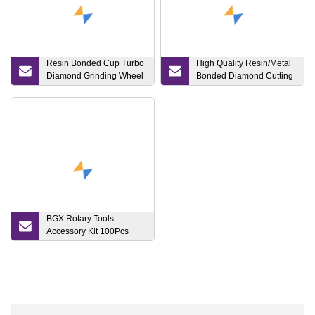
Resin Bonded Cup Turbo
High Quality Resin/Metal
Diamond Grinding Wheel
Bonded Diamond Cutting
for Glass
Disc Cutting and Grinding
Wheel for Glass
BGX Rotary Tools
Accessory Kit 100Pcs
Abrasive Tools Set