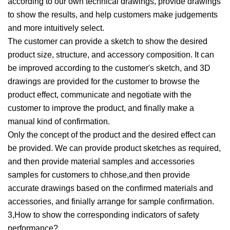
according to our own technical drawings, provide drawings
to show the results, and help customers make judgements
and more intuitively select.
The customer can provide a sketch to show the desired
product size, structure, and accessory composition. It can
be improved according to the customer's sketch, and 3D
drawings are provided for the customer to browse the
product effect, communicate and negotiate with the
customer to improve the product, and finally make a
manual kind of confirmation.
Only the concept of the product and the desired effect can
be provided. We can provide product sketches as required,
and then provide material samples and accessories
samples for customers to chhose,and then provide
accurate drawings based on the confirmed materials and
accessories, and finially arrange for sample confirmation.
3,How to show the corresponding indicators of safety
performance?