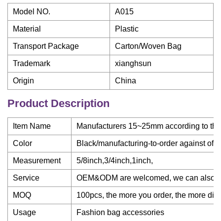
Model NO.
A015
Material
Plastic
Transport Package
Carton/Woven Bag
Trademark
xianghsun
Origin
China
Product Description
Item Name
Manufacturers 15~25mm according to the s
Color
Black/manufacturing-to-order against off
Measurement
5/8inch,3/4inch,1inch,
Service
OEM&ODM are welcomed, we can also mak
MOQ
100pcs, the more you order, the more dis
Usage
Fashion bag accessories