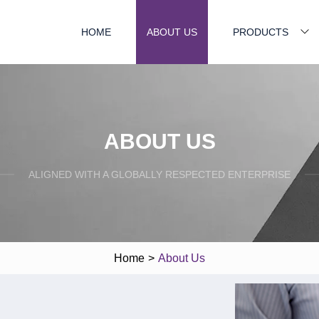
HOME
ABOUT US
PRODUCTS
ABOUT US
ALIGNED WITH A GLOBALLY RESPECTED ENTERPRISE
Home
>
About Us