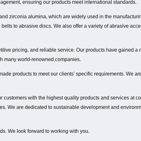
nagement, ensuring our products meet international standards.
 and zirconia alumina, which are widely used in the manufactur
belts to abrasive discs. We also offer a variety of abrasive acces
tive pricing, and reliable service. Our products have gained a re
ith many world-renowned companies.
made products to meet our clients' specific requirements. We are
ur customers with the highest quality products and services at c
. We are dedicated to sustainable development and environmenta
ds. We look forward to working with you.