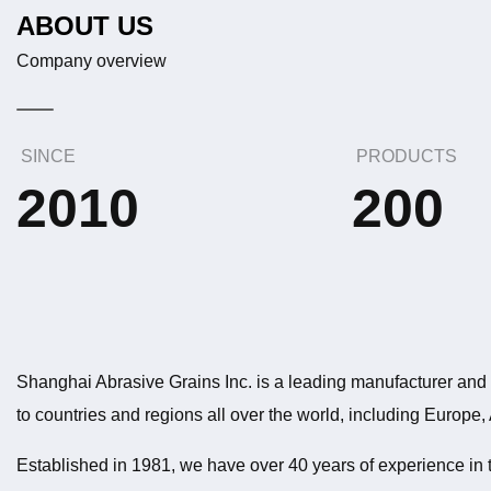
ABOUT US
Company overview
SINCE
PRODUCTS
2010
200
Shanghai Abrasive Grains Inc. is a leading manufacturer and e
to countries and regions all over the world, including Europe,
Established in 1981, we have over 40 years of experience in