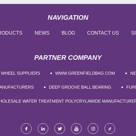
NAVIGATION
RODUCTS
NEWS
BLOG
CONTACT US
S
PARTNER COMPANY
 WHEEL SUPPLIERS
WWW.GREENFIELDBAG.COM
NE
MANUFACTURERS
DEEP GROOVE BALL BEARING
FUR
HOLESALE WATER TREATMENT POLYCRYLAMIDE MANUFACTURE