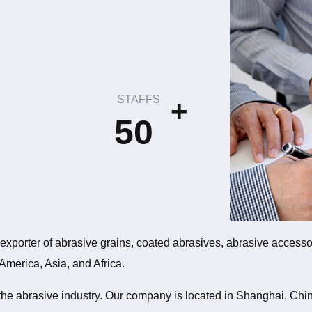
STAFFS
+
50
xporter of abrasive grains, coated abrasives, abrasive accessor
 America, Asia, and Africa.
 the abrasive industry. Our company is located in Shanghai, Ch