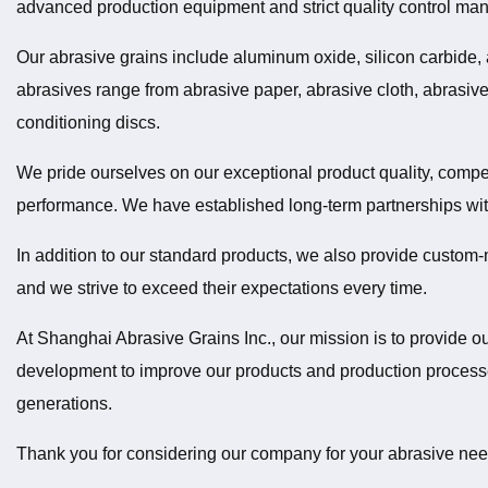
advanced production equipment and strict quality control ma
Our abrasive grains include aluminum oxide, silicon carbide,
abrasives range from abrasive paper, abrasive cloth, abrasive 
conditioning discs.
We pride ourselves on our exceptional product quality, competi
performance. We have established long-term partnerships w
In addition to our standard products, we also provide custom-
and we strive to exceed their expectations every time.
At Shanghai Abrasive Grains Inc., our mission is to provide o
development to improve our products and production processes
generations.
Thank you for considering our company for your abrasive nee