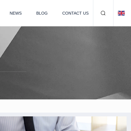
NEWS
BLOG
CONTACT US