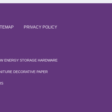
ITEMAP
PRIVACY POLICY
W ENERGY STORAGE HARDWARE
NITURE DECORATIVE PAPER
RS