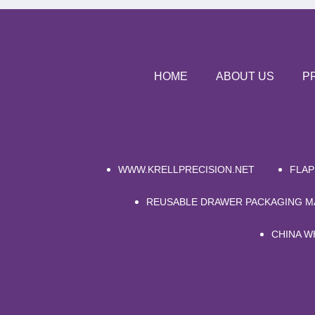
HOME
ABOUT US
P
WWW.KRELLPRECISION.NET
FLAP
REUSABLE DRAWER PACKAGING 
CHINA W