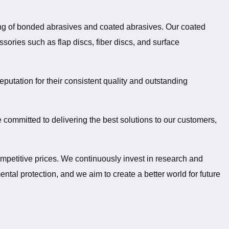
ing of bonded abrasives and coated abrasives. Our coated
sories such as flap discs, fiber discs, and surface
putation for their consistent quality and outstanding
 committed to delivering the best solutions to our customers,
ompetitive prices. We continuously invest in research and
l protection, and we aim to create a better world for future