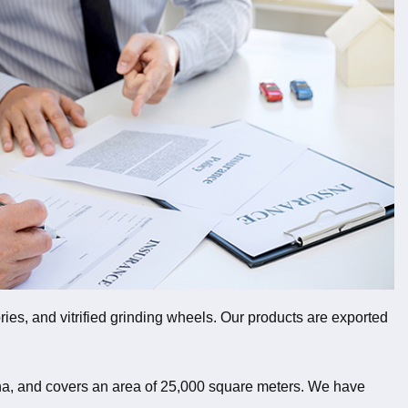
ies, and vitrified grinding wheels. Our products are exported
ina, and covers an area of 25,000 square meters. We have