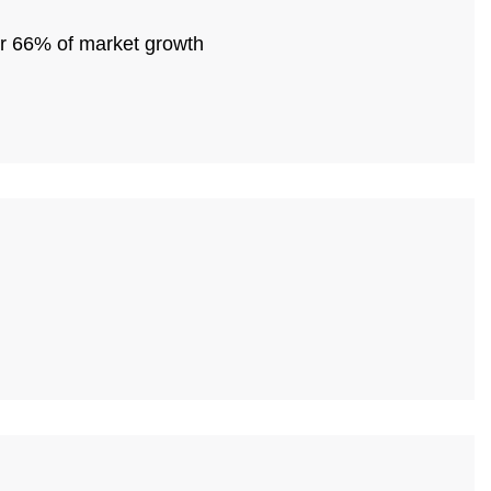
or 66% of market growth