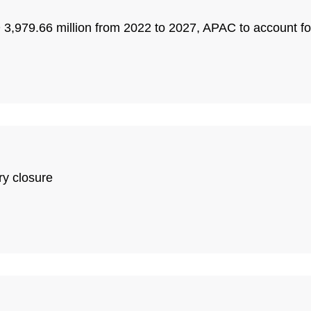
3,979.66 million from 2022 to 2027, APAC to account f
ry closure