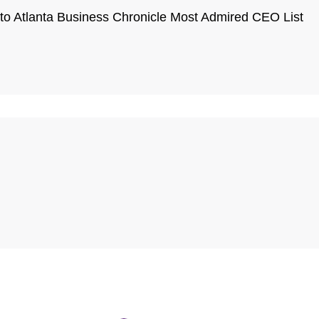
o Atlanta Business Chronicle Most Admired CEO List