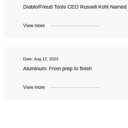
Diablo/Freud Tools CEO Russell Kohl Named t
View more
Date:
Aug 12, 2023
Aluminum: From prep to finish
View more