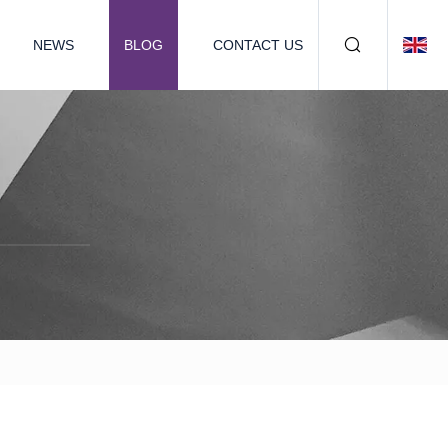
NEWS
BLOG
CONTACT US