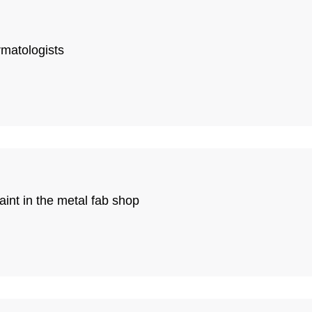
rmatologists
int in the metal fab shop