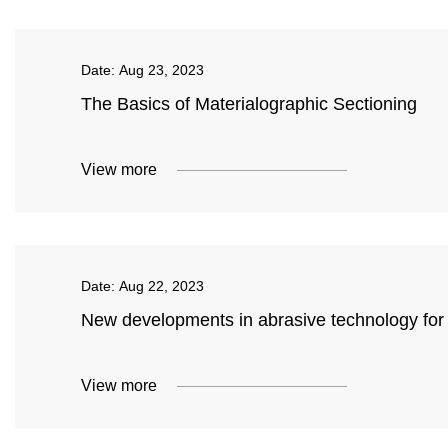
Date:
Aug 23, 2023
The Basics of Materialographic Sectioning
View more
Date:
Aug 22, 2023
New developments in abrasive technology fo
View more