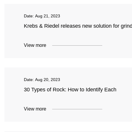
Date:
Aug 21, 2023
Krebs & Riedel releases new solution for grind
View more
Date:
Aug 20, 2023
30 Types of Rock: How to Identify Each
View more