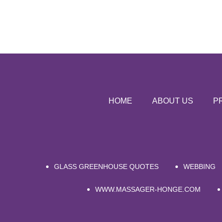
HOME
ABOUT US
P
GLASS GREENHOUSE QUOTES
WEBBING
WWW.MASSAGER-HONGE.COM