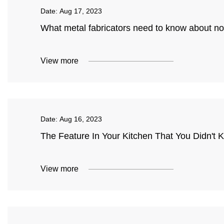
Date:
Aug 17, 2023
What metal fabricators need to know about n
View more
Date:
Aug 16, 2023
The Feature In Your Kitchen That You Didn't
View more