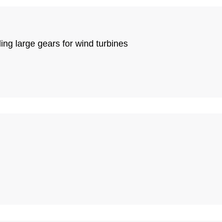
ing large gears for wind turbines