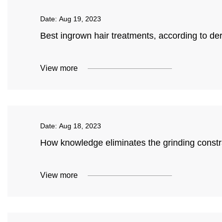
Date:
Aug 19, 2023
Best ingrown hair treatments, according to de
View more
Date:
Aug 18, 2023
How knowledge eliminates the grinding constra
View more