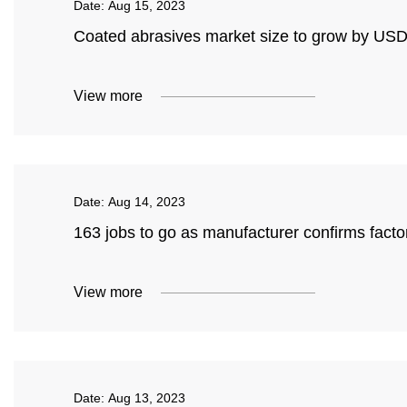
Date:
Aug 15, 2023
Coated abrasives market size to grow by USD 
View more
Date:
Aug 14, 2023
163 jobs to go as manufacturer confirms facto
View more
Date:
Aug 13, 2023