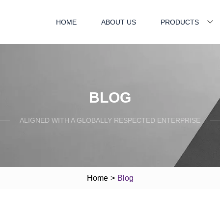
HOME
ABOUT US
PRODUCTS
BLOG
ALIGNED WITH A GLOBALLY RESPECTED ENTERPRISE
Home
>
Blog