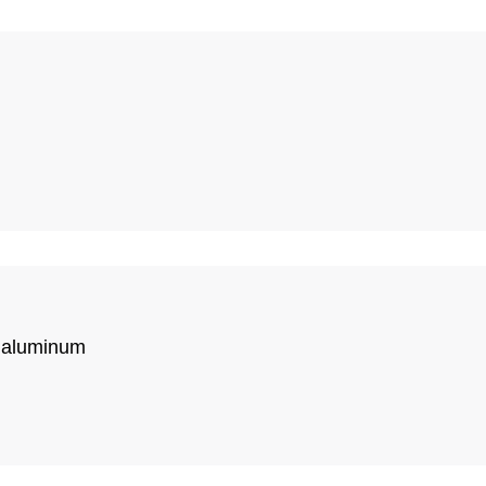
r aluminum