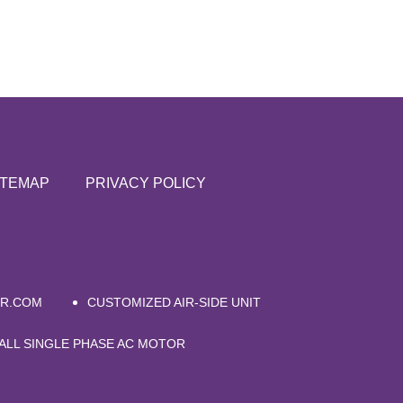
ITEMAP
PRIVACY POLICY
ER.COM
CUSTOMIZED AIR-SIDE UNIT
ALL SINGLE PHASE AC MOTOR