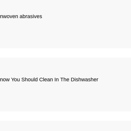
onwoven abrasives
 Know You Should Clean In The Dishwasher