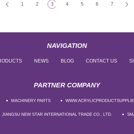
1
2
3
4
5
6
7
NAVIGATION
RODUCTS
NEWS
BLOG
CONTACT US
S
PARTNER COMPANY
MACHINERY PARTS
WWW.ACRYLICPRODUCTSUPPLI
JIANGSU NEW STAR INTERNATIONAL TRADE CO., LTD.
SM