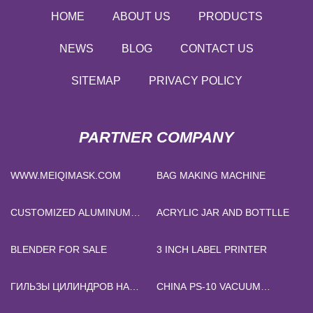
HOME
ABOUT US
PRODUCTS
NEWS
BLOG
CONTACT US
SITEMAP
PRIVACY POLICY
PARTNER COMPANY
WWW.MEIQIMASK.COM
BAG MAKING MACHINE
CUSTOMIZED ALUMINUM
ACRYLIC JAR AND BOTTLLE
PANELS
BLENDER FOR SALE
3 INCH LABEL PRINTER
ГИЛЬЗЫ ЦИЛИНДРОВ НА
CHINA PS-10 VACUUM
ЗАКАЗ
FILTRATION PUMP