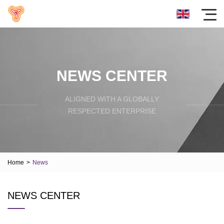
NEWS CENTER
ALIGNED WITH A GLOBALLY
RESPECTED ENTERPRISE
Home
>
News
NEWS CENTER