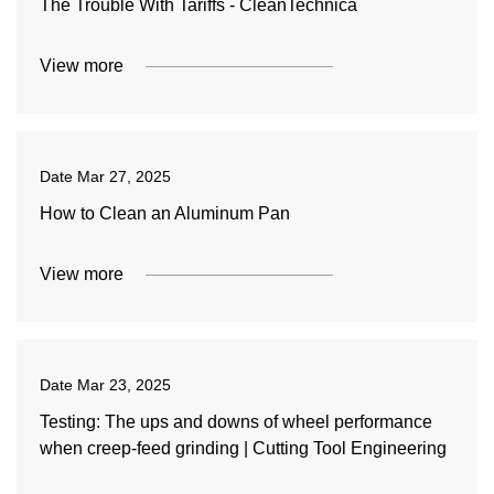
The Trouble With Tariffs - CleanTechnica
View more
Date
Mar 27, 2025
How to Clean an Aluminum Pan
View more
Date
Mar 23, 2025
Testing: The ups and downs of wheel performance
when creep-feed grinding | Cutting Tool Engineering