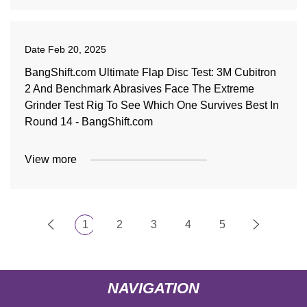
Date
Feb 20, 2025
BangShift.com Ultimate Flap Disc Test: 3M Cubitron
2 And Benchmark Abrasives Face The Extreme
Grinder Test Rig To See Which One Survives Best In
Round 14 - BangShift.com
View more
1
2
3
4
5
NAVIGATION