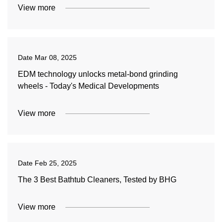
View more
Date
Mar 08, 2025
EDM technology unlocks metal-bond grinding
wheels - Today's Medical Developments
View more
Date
Feb 25, 2025
The 3 Best Bathtub Cleaners, Tested by BHG
View more