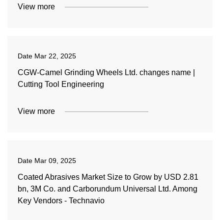
View more
Date
Mar 22, 2025
CGW-Camel Grinding Wheels Ltd. changes name |
Cutting Tool Engineering
View more
Date
Mar 09, 2025
Coated Abrasives Market Size to Grow by USD 2.81
bn, 3M Co. and Carborundum Universal Ltd. Among
Key Vendors - Technavio