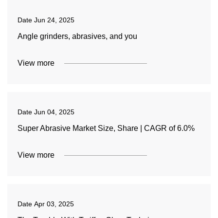
Date
Jun 24, 2025
Angle grinders, abrasives, and you
View more
Date
Jun 04, 2025
Super Abrasive Market Size, Share | CAGR of 6.0%
View more
Date
Apr 03, 2025