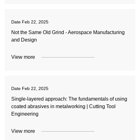
Date
Feb 22, 2025
Not the Same Old Grind - Aerospace Manufacturing
and Design
View more
Date
Feb 22, 2025
Single-layered approach: The fundamentals of using
coated abrasives in metalworking | Cutting Tool
Engineering
View more