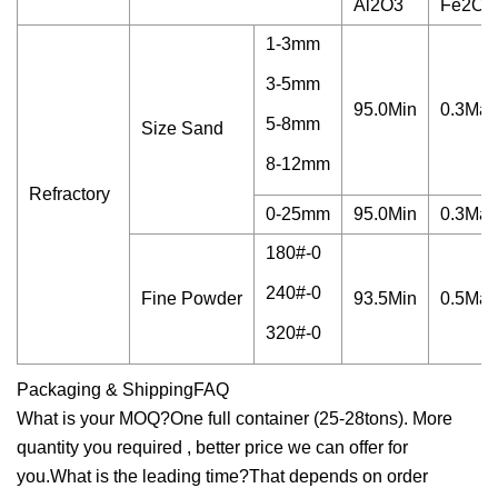
Al2O3
Fe2O3
1-3mm
3-5mm
95.0Min
0.3Max
5-8mm
Size Sand
8-12mm
Refractory
0-25mm
95.0Min
0.3Max
180#-0
240#-0
Fine Powder
93.5Min
0.5Max
320#-0
Packaging & ShippingFAQ
What is your MOQ?One full container (25-28tons). More
quantity you required , better price we can offer for
you.What is the leading time?That depends on order