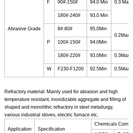
F
90#-150#
94.0 Min
0.3 Max
180#-240#
93.0 Min
Abrasive Grade
8#-80#
95.0Min
0.2Max
P
100#-150#
94.0Min
180#-220#
93.0Min
0.3Max
W
F230-F1200
92.5Min
0.5Max
Refractory material: Mainly used for abrasion and high
temperature resistant, inoxidizable aggregate and filling of
shaped and monolithic refractory in steel metallurgy,
various industrial stoves, electric furnace etc.
Chemicals Compos
Application
Specification