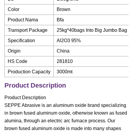
Color
Brown
Product Nama
Bfa
Transport Package
25kg*40bags Into Big Jumbo Bag
Specification
Al2O3 95%
Origin
China
HS Code
281810
Production Capacity
3000mt
Product Description
Product Description
SEPPE Abrasive is an aluminum oxide brand specializing
in brown fused aluminum oxide, otherwise known as fused
alumina, through an electric arc furnace process. Our
brown fused aluminum oxide is made into many shapes