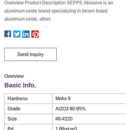
Overview Product Description SEPPE Abrasive is an
aluminum oxide brand specializing in brown fused
aluminum oxide, other;
Send inquiry
Overview
Basic Info.
Hardness
Mohs 9
Grade
Al2O3 90-95%
Size
#8-#220
Bd
1.88g/cm3