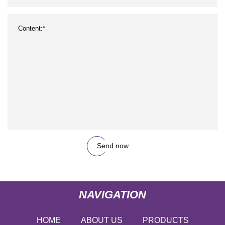
Send now
NAVIGATION
HOME
ABOUT US
PRODUCTS