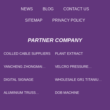
NEWS
BLOG
CONTACT US
SITEMAP
PRIVACY POLICY
PARTNER COMPANY
COILLED CABLE SUPPLIERS
PLANT EXTRACT
YANCHENG ZHONGMAI
VELCRO PRESSURE
RUBBER & PLASTIC
SENSITIVE ADHESIVE
MATERIAL CO., LTD.
DIGITAL SIGNAGE
WHOLESALE GR1 TITANIUM
PLATE
ALUMINIUM TRUSS
DOB MACHINE
300X300MM
(17MX4.9MX4.3M)