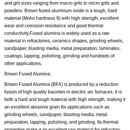
and grit sizes ranging from macro grits to micro grits and
powders. Brown fused aluminum oxide is a tough, hard
material (Mohs hardness 9) with high strength, excellent
wear and corrosion resistance and good thermal
conductivity.Fused alumina is widely used as a raw
material in refractories, ceramics shapes, grinding wheels,
sandpaper, blasting media, metal preparation, laminates,
coatings, lapping, polishing, grinding and hundreds of
other applications.
Brown Fused Alumina:
Brown Fused Alumina (BFA) is produced by a reduction
fusion of high quality bauxites in electric arc furnaces. It is
both a hard and tough material with high strength, making it
an excellent abrasive grain for applications such as
grinding wheels, sandpaper, blasting media, metal
preparation, lapping, polishing, and grinding. Its thermal
properties make it an excellent raw material for refractory