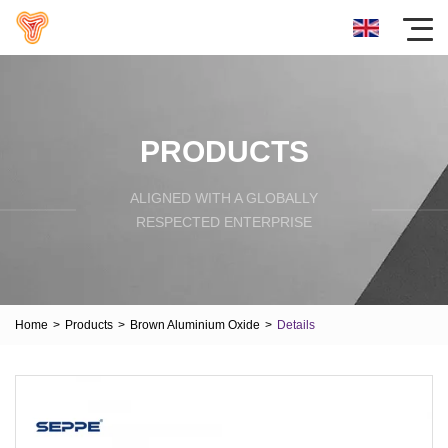
PRODUCTS
ALIGNED WITH A GLOBALLY
RESPECTED ENTERPRISE
Home
>
Products
>
Brown Aluminium Oxide
>
Details