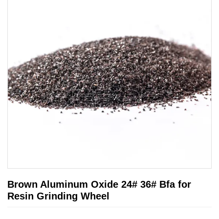
Brown Aluminum Oxide 24# 36# Bfa for
Resin Grinding Wheel