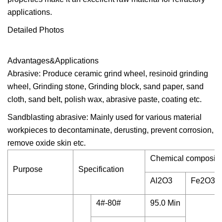
applications.
Detailed Photos
Advantages&Applications
Abrasive: Produce ceramic grind wheel, resinoid grinding
wheel, Grinding stone, Grinding block, sand paper, sand
cloth, sand belt, polish wax, abrasive paste, coating etc.
Sandblasting abrasive: Mainly used for various material
workpieces to decontaminate, derusting, prevent corrosion,
remove oxide skin etc.
Chemical compositi
Purpose
Specification
Al2O3
Fe2O3
4#-80#
95.0 Min