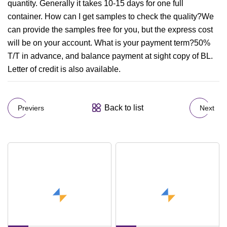
quantity. Generally it takes 10-15 days for one full
container. How can I get samples to check the quality?We
can provide the samples free for you, but the express cost
will be on your account. What is your payment term?50%
T/T in advance, and balance payment at sight copy of BL.
Letter of credit is also available.
Back to list
Previers
Next