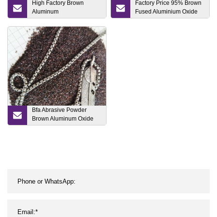
High Factory Brown
Factory Price 95% Brown
Aluminum
Fused Aluminium Oxide
Oxide/Al2O3/Bfa/ Brown
for Sandblasting Grinding
Fused Aluminum Oxide
and Polishing
Bfa Abrasive Powder
Brown Aluminum Oxide
for Sand Blasting
Machine