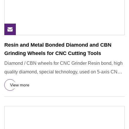
Resin and Metal Bonded Diamond and CBN
Grinding Wheels for CNC Cutting Tools
Diamond / CBN wheels for CNC Grinder Resin bond, high
quality diamond, special technology, used on 5-axis CNC
grinders f
View more