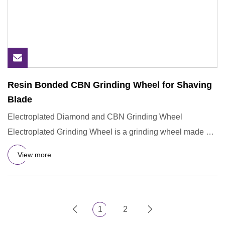
Resin Bonded CBN Grinding Wheel for Shaving
Blade
Electroplated Diamond and CBN Grinding Wheel
Electroplated Grinding Wheel is a grinding wheel made by
electrochemical me
View more
1
2