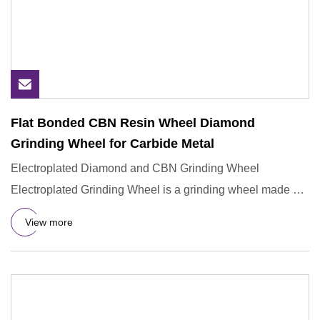
Flat Bonded CBN Resin Wheel Diamond
Grinding Wheel for Carbide Metal
Electroplated Diamond and CBN Grinding Wheel
Electroplated Grinding Wheel is a grinding wheel made by
electrochemical me
View more