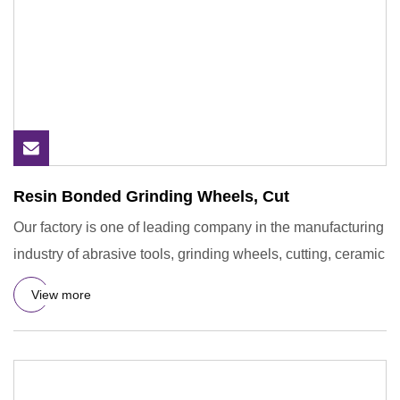
Resin Bonded Grinding Wheels, Cut
Our factory is one of leading company in the manufacturing
industry of abrasive tools, grinding wheels, cutting, ceramic
View more