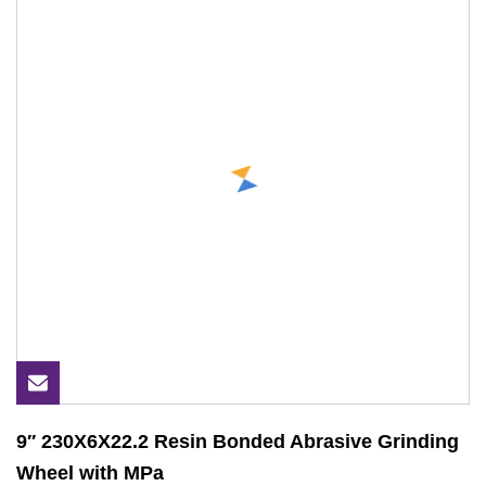
9′′ 230X6X22.2 Resin Bonded Abrasive Grinding
Wheel with MPa