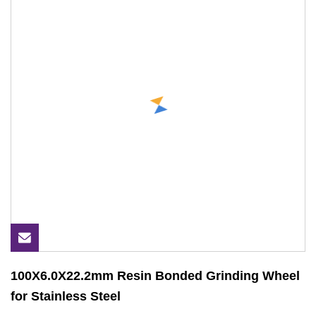
100X6.0X22.2mm Resin Bonded Grinding Wheel
for Stainless Steel