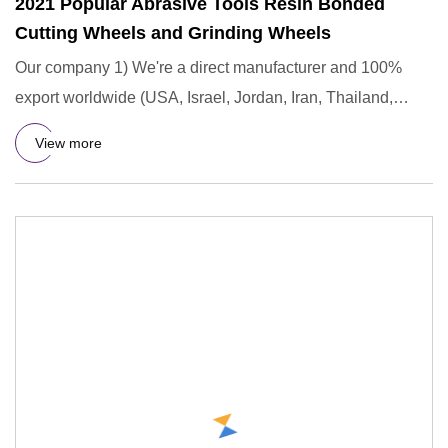
2021 Popular Abrasive Tools Resin Bonded
Cutting Wheels and Grinding Wheels
Our company 1) We're a direct manufacturer and 100%
export worldwide (USA, Israel, Jordan, Iran, Thailand,
Duabai, South
View more