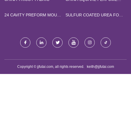
BOTTLE
24 CAVITY PREFORM MOULD
SULFUR COATED UREA FOR
FACTORY
GOLF COURSE TURF
FACTORY
Copyright © jjfutai.com, all rights reserved.
keith@jjfutai.com