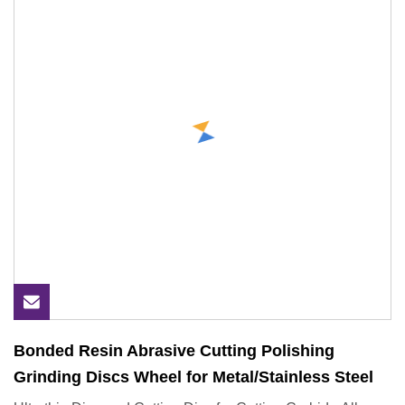
Bonded Resin Abrasive Cutting Polishing
Grinding Discs Wheel for Metal/Stainless Steel