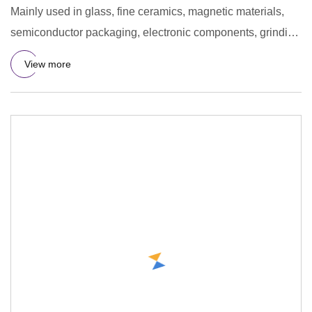
Mainly used in glass, fine ceramics, magnetic materials,
semiconductor packaging, electronic components, grinding
materi
View more