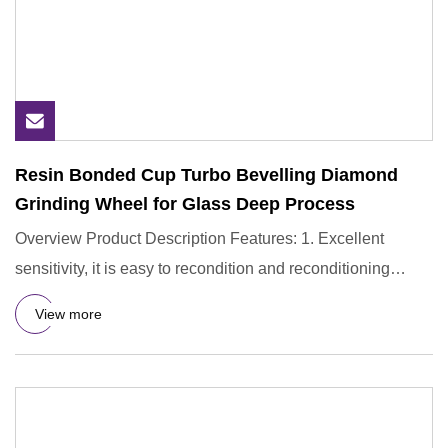
Resin Bonded Cup Turbo Bevelling Diamond
Grinding Wheel for Glass Deep Process
Overview Product Description Features: 1. Excellent
sensitivity, it is easy to recondition and reconditioning
during use
View more