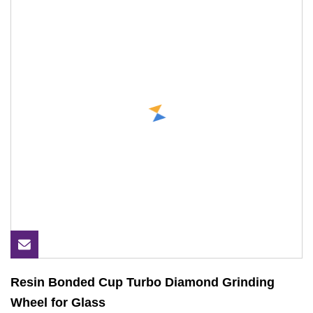
Resin Bonded Cup Turbo Diamond Grinding
Wheel for Glass