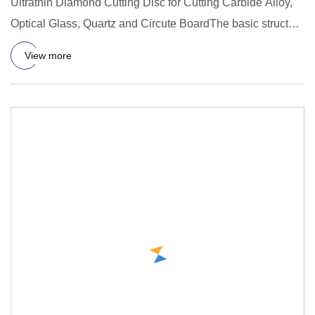
Ultrathin Diamond Cutting Disc for Cutting Carbide Alloy,
Optical Glass, Quartz and Circute BoardThe basic structure
of
View more