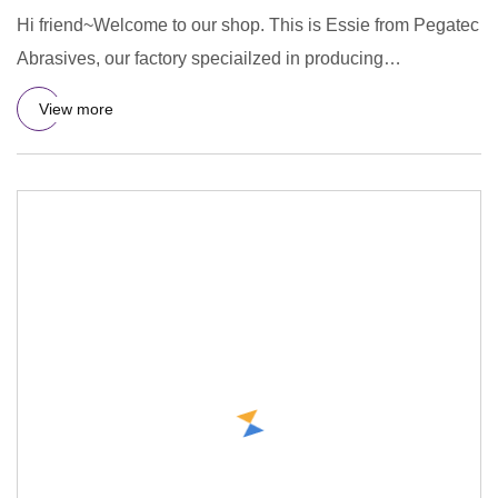
Hi friend~Welcome to our shop. This is Essie from Pegatec
Abrasives, our factory speciailzed in producing
cutting&grindi
View more