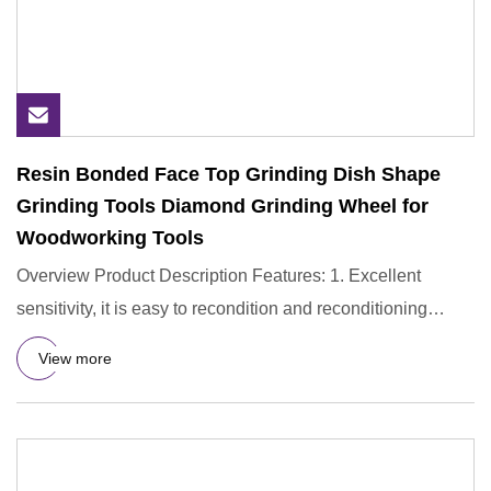
Resin Bonded Face Top Grinding Dish Shape
Grinding Tools Diamond Grinding Wheel for
Woodworking Tools
Overview Product Description Features: 1. Excellent
sensitivity, it is easy to recondition and reconditioning
during use
View more