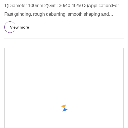
1)Diameter 100mm 2)Grit : 30/40 40/50 3)Application:For
Fast grinding, rough deburring, smooth shaping and
finishing for
View more