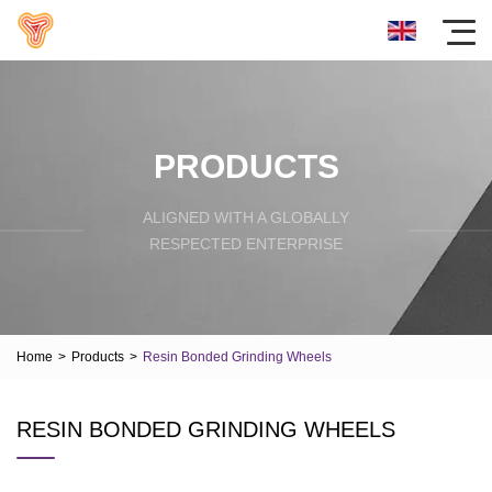
PRODUCTS
ALIGNED WITH A GLOBALLY
RESPECTED ENTERPRISE
Home
>
Products
>
Resin Bonded Grinding Wheels
RESIN BONDED GRINDING WHEELS