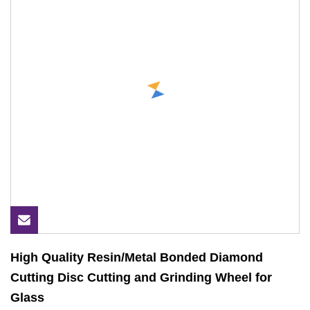
High Quality Resin/Metal Bonded Diamond
Cutting Disc Cutting and Grinding Wheel for
Glass