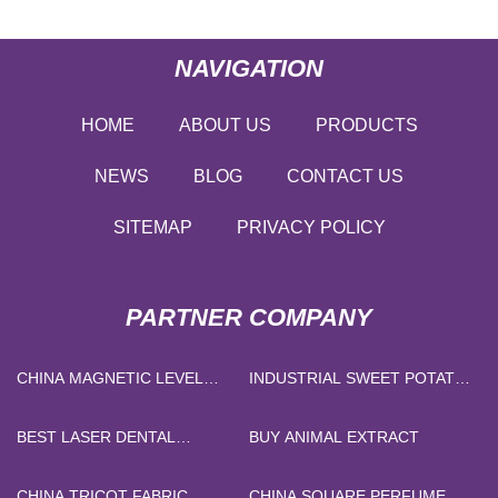
NAVIGATION
HOME
ABOUT US
PRODUCTS
NEWS
BLOG
CONTACT US
SITEMAP
PRIVACY POLICY
PARTNER COMPANY
CHINA MAGNETIC LEVEL
INDUSTRIAL SWEET POTATO
INDICATOR FACTORY
PEELING MACHINE FOR
SALE
BEST LASER DENTAL
BUY ANIMAL EXTRACT
MACHINE
CHINA TRICOT FABRIC
CHINA SQUARE PERFUME