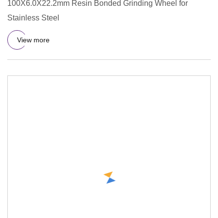
100X6.0X22.2mm Resin Bonded Grinding Wheel for
Stainless Steel
View more