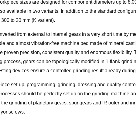
 workpiece sizes are designed for component diameters up to 8,
o available in two variants. In addition to the standard configur
300 to 20 mm (K variant).
verted from external to internal gears in a very short time by me
ble and almost vibration-free machine bed made of mineral casti
he proven precision, consistent quality and enormous flexibility. 
g process, gears can be topologically modified in 1-flank grindi
sting devices ensure a controlled grinding result already during
iece set-up, programming, grinding, dressing and quality control
processes should be perfectly set up on the grinding machine a
e grinding of planetary gears, spur gears and IR outer and inne
eyor screws.