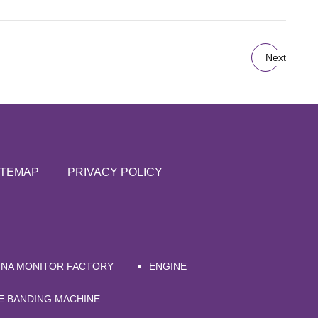
Next
ITEMAP
PRIVACY POLICY
INA MONITOR FACTORY
ENGINE
E BANDING MACHINE