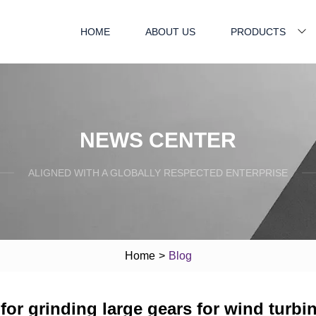
HOME
ABOUT US
PRODUCTS
NEWS CENTER
ALIGNED WITH A GLOBALLY RESPECTED ENTERPRISE
Home
>
Blog
for grinding large gears for wind turbi