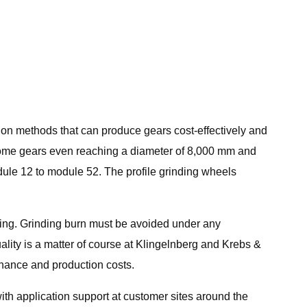
tion methods that can produce gears cost-effectively and
h some gears even reaching a diameter of 8,000 mm and
ule 12 to module 52. The profile grinding wheels
ning. Grinding burn must be avoided under any
lity is a matter of course at Klingelnberg and Krebs &
tenance and production costs.
h application support at customer sites around the