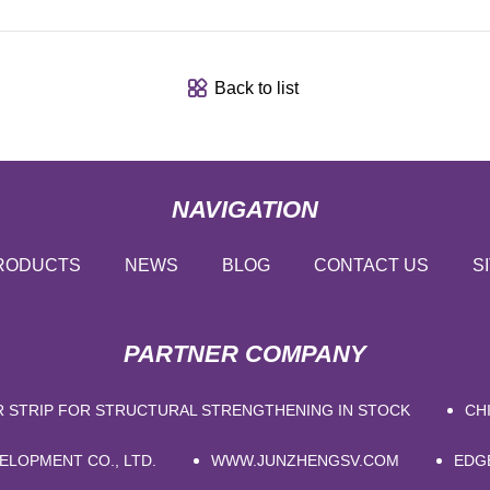
Back to list
NAVIGATION
RODUCTS
NEWS
BLOG
CONTACT US
S
PARTNER COMPANY
R STRIP FOR STRUCTURAL STRENGTHENING IN STOCK
CH
ELOPMENT CO., LTD.
WWW.JUNZHENGSV.COM
EDG