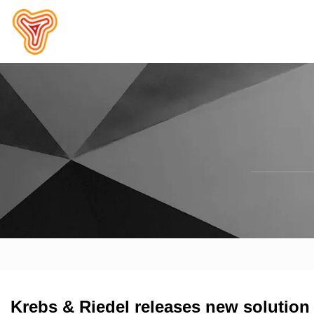
Krebs & Riedel releases new solution 