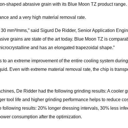
ion-shaped abrasive grain with its Blue Moon TZ product range.
ance and a very high material removal rate.
an 30 mm³/mms,” said Sigurd De Ridder, Senior Application Engi
sive grains are state of the art today. Blue Moon TZ is compara
 microcrystalline and has an elongated trapezoidal shape.”
o an extreme improvement of the entire cooling system during t
quid. Even with extreme material removal rate, the chip is trans
hines, De Ridder had the following grinding results: A cooler gr
r tool life and higher grinding performance helps to reduce cost
 following results: 20% longer dressing intervals, 30% less infeed
power consumption after the optimization.