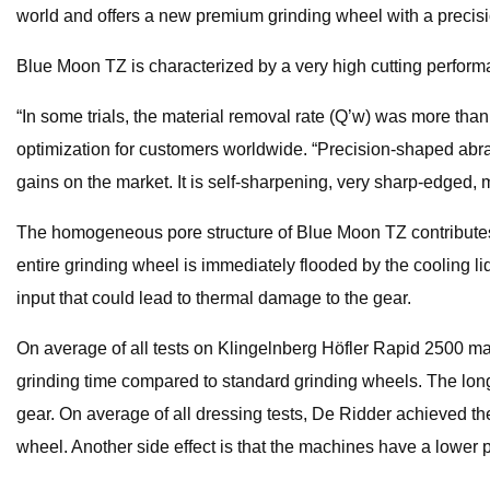
world and offers a new premium grinding wheel with a precis
Blue Moon TZ is characterized by a very high cutting perform
“In some trials, the material removal rate (Q’w) was more th
optimization for customers worldwide. “Precision-shaped abra
gains on the market. It is self-sharpening, very sharp-edged,
The homogeneous pore structure of Blue Moon TZ contributes t
entire grinding wheel is immediately flooded by the cooling li
input that could lead to thermal damage to the gear.
On average of all tests on Klingelnberg Höfler Rapid 2500 mac
grinding time compared to standard grinding wheels. The longe
gear. On average of all dressing tests, De Ridder achieved the
wheel. Another side effect is that the machines have a lower 