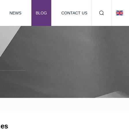
NEWS
BLOG
CONTACT US
nes