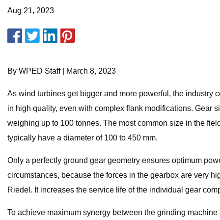
Aug 21, 2023
By WPED Staff | March 8, 2023
As wind turbines get bigger and more powerful, the industry c
in high quality, even with complex flank modifications. Gear
weighing up to 100 tonnes. The most common size in the field
typically have a diameter of 100 to 450 mm.
Only a perfectly ground gear geometry ensures optimum power
circumstances, because the forces in the gearbox are very hig
Riedel. It increases the service life of the individual gear 
To achieve maximum synergy between the grinding machine and