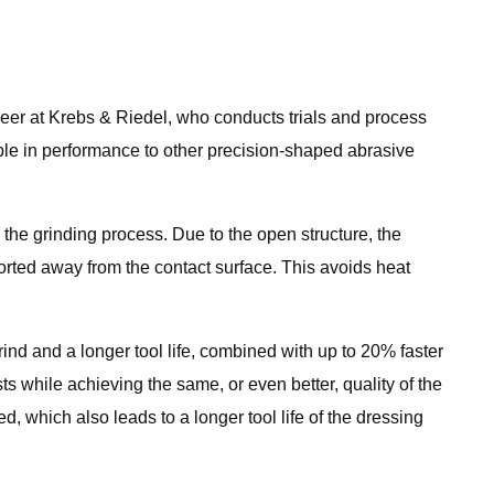
neer at Krebs & Riedel, who conducts trials and process
ble in performance to other precision-shaped abrasive
he grinding process. Due to the open structure, the
ported away from the contact surface. This avoids heat
ind and a longer tool life, combined with up to 20% faster
s while achieving the same, or even better, quality of the
, which also leads to a longer tool life of the dressing