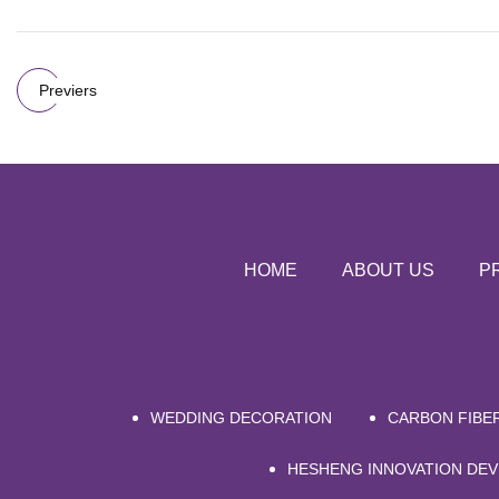
Previers
HOME
ABOUT US
P
WEDDING DECORATION
CARBON FIBE
HESHENG INNOVATION DEV