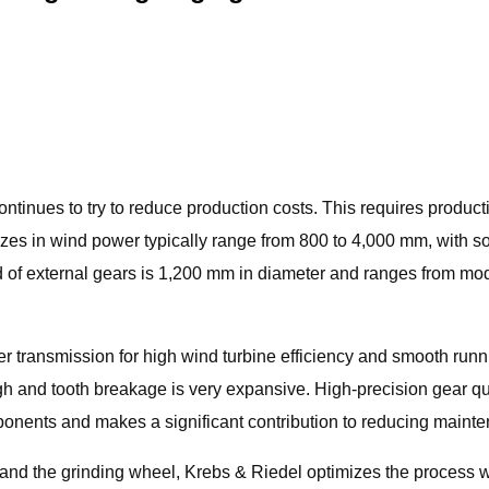
ontinues to try to reduce production costs. This requires produc
 sizes in wind power typically range from 800 to 4,000 mm, wit
 of external gears is 1,200 mm in diameter and ranges from mod
 transmission for high wind turbine efficiency and smooth run
h and tooth breakage is very expansive. High-precision gear qua
components and makes a significant contribution to reducing main
 the grinding wheel, Krebs & Riedel optimizes the process wit