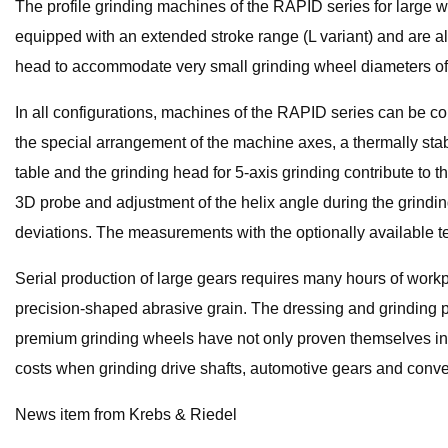
The profile grinding machines of the RAPID series for large
equipped with an extended stroke range (L variant) and are als
head to accommodate very small grinding wheel diameters of 
In all configurations, machines of the RAPID series can be con
the special arrangement of the machine axes, a thermally sta
table and the grinding head for 5-axis grinding contribute to t
3D probe and adjustment of the helix angle during the grindin
deviations. The measurements with the optionally available te
Serial production of large gears requires many hours of workp
precision-shaped abrasive grain. The dressing and grinding 
premium grinding wheels have not only proven themselves in th
costs when grinding drive shafts, automotive gears and conv
News item from Krebs & Riedel