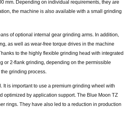
000 mm. Depending on individual requirements, they are
ation, the machine is also available with a small grinding
ans of optional internal gear grinding arms. In addition,
ng, as well as wear-free torque drives in the machine
Thanks to the highly flexible grinding head with integrated
ng or 2-flank grinding, depending on the permissible
 the grinding process.
. It is important to use a premium grinding wheel with
nd optimized by application support. The Blue Moon TZ
r rings. They have also led to a reduction in production