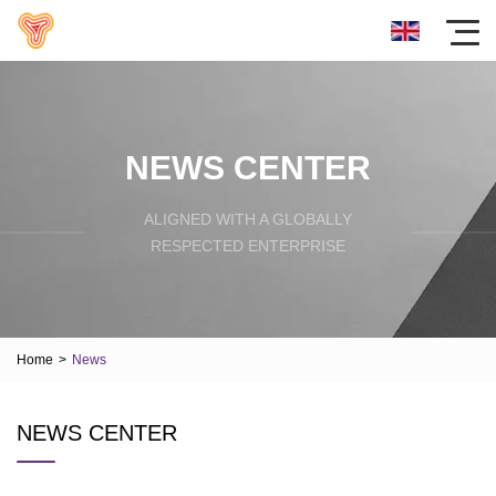
NEWS CENTER
ALIGNED WITH A GLOBALLY
RESPECTED ENTERPRISE
Home
>
News
NEWS CENTER