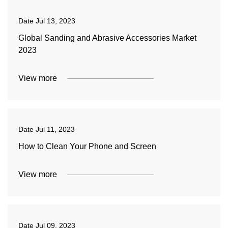
Date
Jul 13, 2023
Global Sanding and Abrasive Accessories Market
2023
View more
Date
Jul 11, 2023
How to Clean Your Phone and Screen
View more
Date
Jul 09, 2023