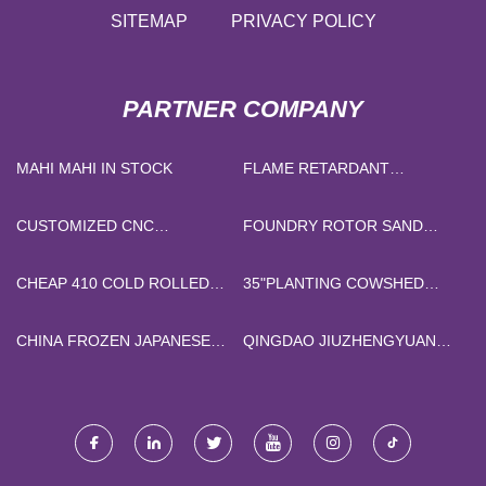
SITEMAP
PRIVACY POLICY
PARTNER COMPANY
MAHI MAHI IN STOCK
FLAME RETARDANT
MANUFACTURERS
CUSTOMIZED CNC
FOUNDRY ROTOR SAND
MACHINING PARTS
MIXER MACHINE FACTORY
CHEAP 410 COLD ROLLED
35"PLANTING COWSHED
STAINLESS STEEL COIL
HANGING BELT FAN
SUPPLIERS
CHINA FROZEN JAPANESE
QINGDAO JIUZHENGYUAN
EEL
GRAPHITE TECHNOLOGY
CO., LTD