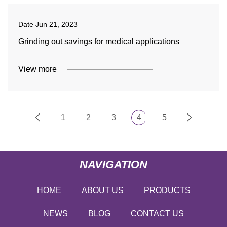
Date
Jun 21, 2023
Grinding out savings for medical applications
View more
1
2
3
4
5
NAVIGATION
HOME
ABOUT US
PRODUCTS
NEWS
BLOG
CONTACT US