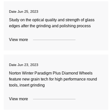
Date
Jun 25, 2023
Study on the optical quality and strength of glass
edges after the grinding and polishing process
View more
Date
Jun 23, 2023
Norton Winter Paradigm Plus Diamond Wheels
feature new grain tech for high performance round
tools, insert grinding
View more