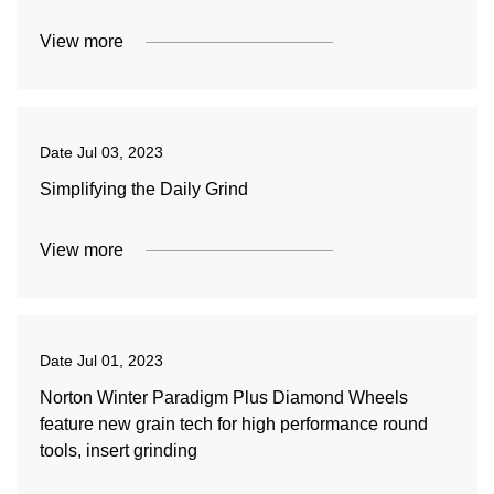
View more
Date
Jul 03, 2023
Simplifying the Daily Grind
View more
Date
Jul 01, 2023
Norton Winter Paradigm Plus Diamond Wheels
feature new grain tech for high performance round
tools, insert grinding