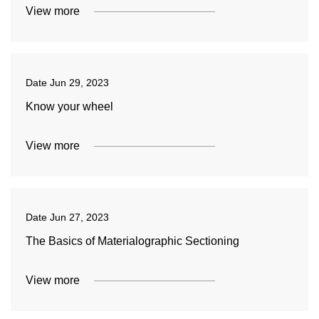
View more
Date
Jun 29, 2023
Know your wheel
View more
Date
Jun 27, 2023
The Basics of Materialographic Sectioning
View more