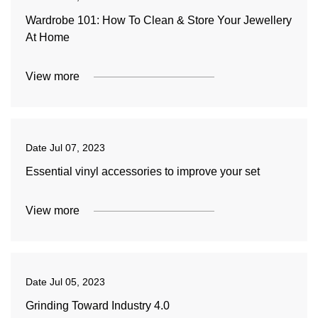
Wardrobe 101: How To Clean & Store Your Jewellery
At Home
View more
Date
Jul 07, 2023
Essential vinyl accessories to improve your set
View more
Date
Jul 05, 2023
Grinding Toward Industry 4.0