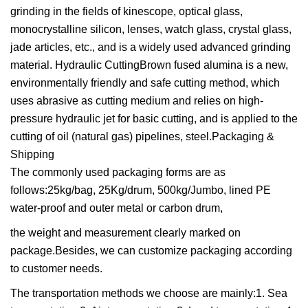
grinding in the fields of kinescope, optical glass,
monocrystalline silicon, lenses, watch glass, crystal glass,
jade articles, etc., and is a widely used advanced grinding
material. Hydraulic CuttingBrown fused alumina is a new,
environmentally friendly and safe cutting method, which
uses abrasive as cutting medium and relies on high-
pressure hydraulic jet for basic cutting, and is applied to the
cutting of oil (natural gas) pipelines, steel.Packaging &
Shipping
The commonly used packaging forms are as
follows:25kg/bag, 25Kg/drum, 500kg/Jumbo, lined PE
water-proof and outer metal or carbon drum,
the weight and measurement clearly marked on
package.Besides, we can customize packaging according
to customer needs.
The transportation methods we choose are mainly:1. Sea