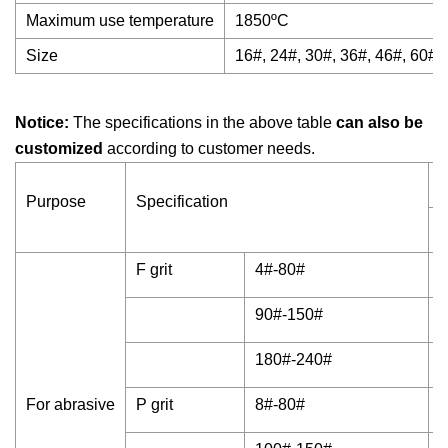
Maximum use temperature
1850ºC
Size
16#, 24#, 30#, 36#, 46#, 60#,
Notice:
The specifications in the above table
can also be
customized
according to customer needs.
C
Purpose
Specification
A
F grit
4#-80#
9
90#-150#
9
180#-240#
9
For abrasive
P grit
8#-80#
9