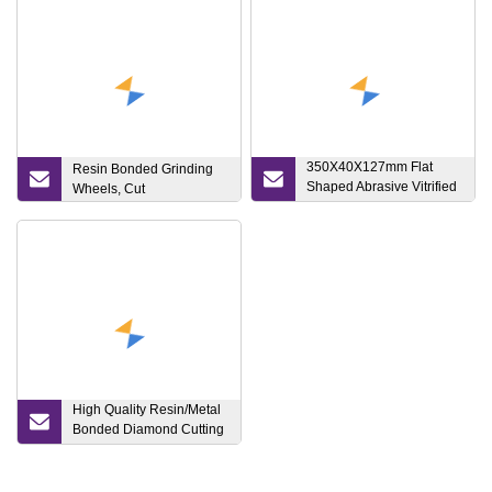
350X40X127mm Flat
Resin Bonded Grinding
Shaped Abrasive Vitrified
Wheels, Cut
Bonded Aluminum Oxide
Grinding Stone Wheels
for Gear Profile Grinding
High Quality Resin/Metal
Bonded Diamond Cutting
Disc Cutting and Grinding
Wheel for Glass