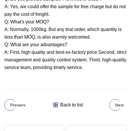
A: Yes, we could offer the sample for free charge but do not
pay the cost of freight.
Q: What's your MOQ?
A: Normally, 1000kg. But any trial order, which quantity is
less than MOQ, is also warmly welcomed.
Q: What are your advantages?
A: First, high quality and best ex-factory price.Second, strict
management and quality control system. Third, high-quality
service team, providing timely service.
Back to list
Previers
Next