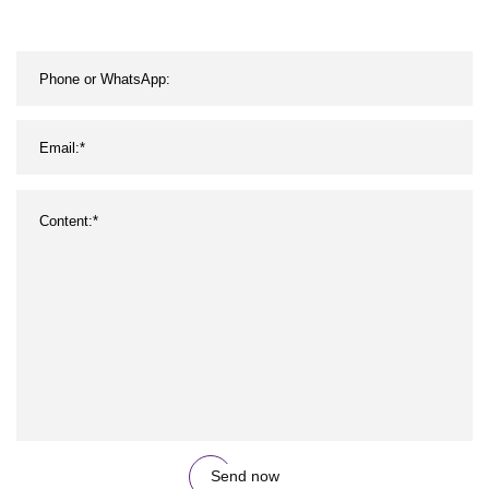
Send now