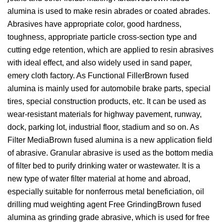
alumina is used to make resin abrades or coated abrades.
Abrasives have appropriate color, good hardness,
toughness, appropriate particle cross-section type and
cutting edge retention, which are applied to resin abrasives
with ideal effect, and also widely used in sand paper,
emery cloth factory. As Functional FillerBrown fused
alumina is mainly used for automobile brake parts, special
tires, special construction products, etc. It can be used as
wear-resistant materials for highway pavement, runway,
dock, parking lot, industrial floor, stadium and so on. As
Filter MediaBrown fused alumina is a new application field
of abrasive. Granular abrasive is used as the bottom media
of filter bed to purify drinking water or wastewater. It is a
new type of water filter material at home and abroad,
especially suitable for nonferrous metal beneficiation, oil
drilling mud weighting agent Free GrindingBrown fused
alumina as grinding grade abrasive, which is used for free