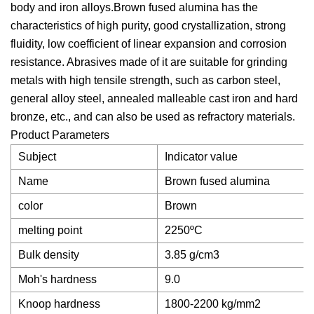
body and iron alloys.Brown fused alumina has the
characteristics of high purity, good crystallization, strong
fluidity, low coefficient of linear expansion and corrosion
resistance. Abrasives made of it are suitable for grinding
metals with high tensile strength, such as carbon steel,
general alloy steel, annealed malleable cast iron and hard
bronze, etc., and can also be used as refractory materials.
Product Parameters
Subject
Indicator value
Name
Brown fused alumina
color
Brown
melting point
2250ºC
Bulk density
3.85 g/cm3
Moh's hardness
9.0
Knoop hardness
1800-2200 kg/mm2