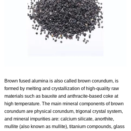
Brown fused alumina is also called brown corundum, is
formed by melting and crystallization of high-quality raw
materials such as bauxite and anthracite-based coke at
high temperature. The main mineral components of brown
corundum are physical corundum, trigonal crystal system,
and mineral impurities are: calcium silicate, anorthite,
mullite (also known as mullite), titanium compounds, glass