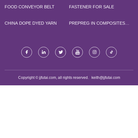
FOOD CONVEYOR BELT
FASTENER FOR SALE
CHINA DOPE DYED YARN
PREPREG IN COMPOSITES
FACTORY
Copyright © jjfutai.com, all rights reserved.
keith@jjfutai.com