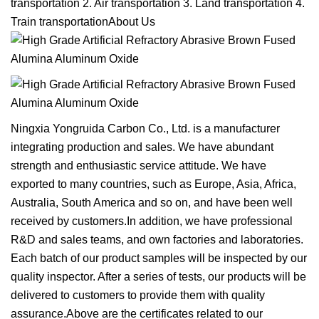
transportation 2. Air transportation 3. Land transportation 4.
Train transportationAbout Us
Ningxia Yongruida Carbon Co., Ltd. is a manufacturer
integrating production and sales. We have abundant
strength and enthusiastic service attitude. We have
exported to many countries, such as Europe, Asia, Africa,
Australia, South America and so on, and have been well
received by customers.In addition, we have professional
R&D and sales teams, and own factories and laboratories.
Each batch of our product samples will be inspected by our
quality inspector. After a series of tests, our products will be
delivered to customers to provide them with quality
assurance.Above are the certificates related to our