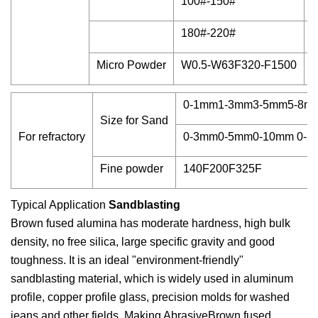
100#-150#
9
180#-220#
9
Micro Powder
W0.5-W63F320-F1500
9
0-1mm1-3mm3-5mm5-8m
Size for Sand
For refractory
0-3mm0-5mm0-10mm 0-2
Fine powder
140F200F325F
Typical Application
Sandblasting
Brown fused alumina has moderate hardness, high bulk
density, no free silica, large specific gravity and good
toughness. It is an ideal "environment-friendly"
sandblasting material, which is widely used in aluminum
profile, copper profile glass, precision molds for washed
jeans and other fields. Making AbrasiveBrown fused