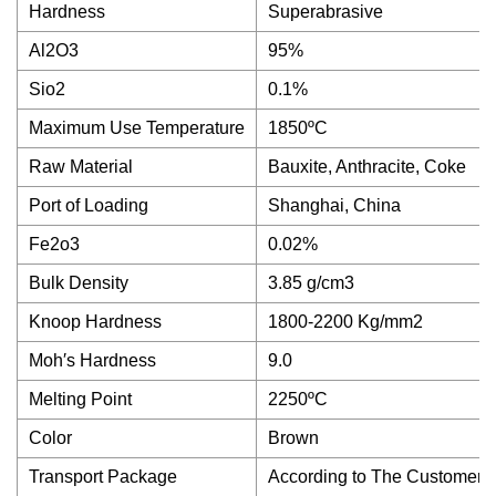
Hardness
Superabrasive
Al2O3
95%
Sio2
0.1%
Maximum Use Temperature
1850ºC
Raw Material
Bauxite, Anthracite, Coke
Port of Loading
Shanghai, China
Fe2o3
0.02%
Bulk Density
3.85 g/cm3
Knoop Hardness
1800-2200 Kg/mm2
Moh′s Hardness
9.0
Melting Point
2250ºC
Color
Brown
Transport Package
According to The Customer′