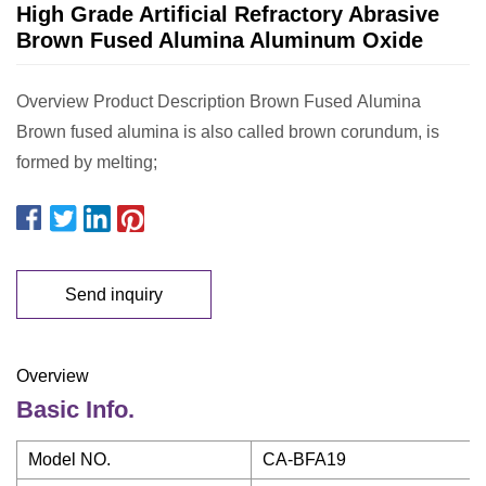
High Grade Artificial Refractory Abrasive
Brown Fused Alumina Aluminum Oxide
Overview Product Description Brown Fused Alumina
Brown fused alumina is also called brown corundum, is
formed by melting;
Send inquiry
Overview
Basic Info.
Model NO.
CA-BFA19