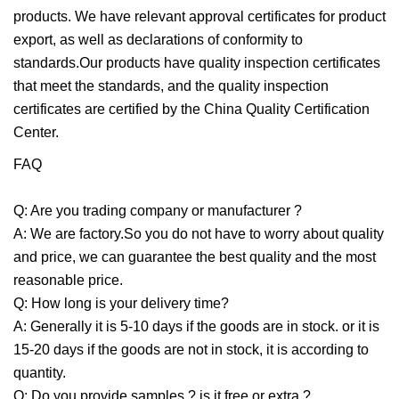
products. We have relevant approval certificates for product
export, as well as declarations of conformity to
standards.Our products have quality inspection certificates
that meet the standards, and the quality inspection
certificates are certified by the China Quality Certification
Center.
FAQ
Q: Are you trading company or manufacturer ?
A: We are factory.So you do not have to worry about quality
and price, we can guarantee the best quality and the most
reasonable price.
Q: How long is your delivery time?
A: Generally it is 5-10 days if the goods are in stock. or it is
15-20 days if the goods are not in stock, it is according to
quantity.
Q: Do you provide samples ? is it free or extra ?