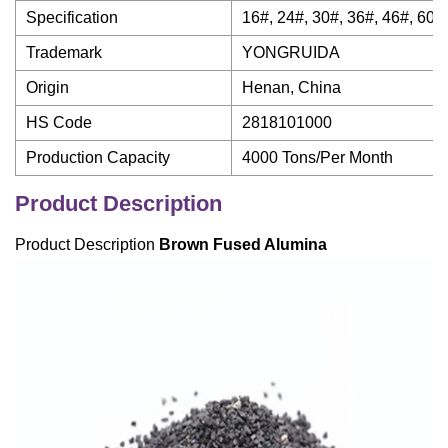
Specification
16#, 24#, 30#, 36#, 46#, 60#,
Trademark
YONGRUIDA
Origin
Henan, China
HS Code
2818101000
Production Capacity
4000 Tons/Per Month
Product Description
Product Description
Brown Fused Alumina