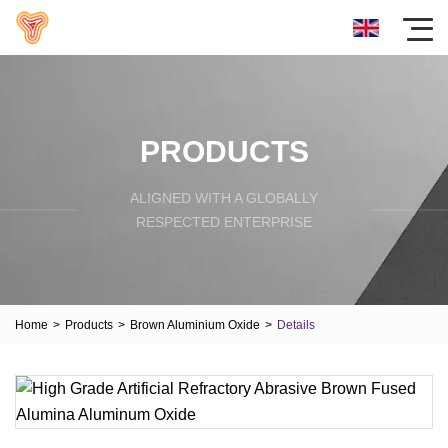
PRODUCTS
ALIGNED WITH A GLOBALLY
RESPECTED ENTERPRISE
Home
>
Products
>
Brown Aluminium Oxide
>
Details