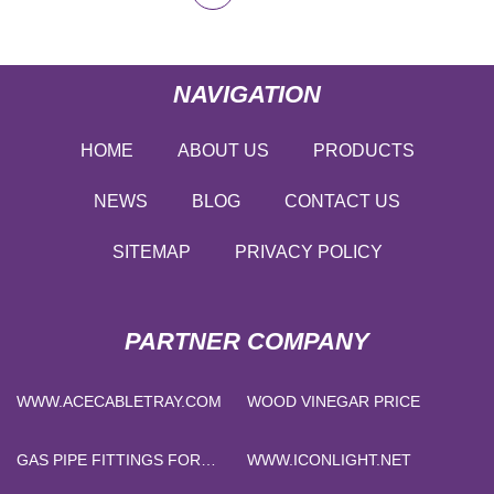
NAVIGATION
HOME
ABOUT US
PRODUCTS
NEWS
BLOG
CONTACT US
SITEMAP
PRIVACY POLICY
PARTNER COMPANY
WWW.ACECABLETRAY.COM
WOOD VINEGAR PRICE
GAS PIPE FITTINGS FOR
WWW.ICONLIGHT.NET
SALE