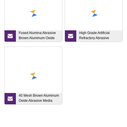
Fused Alumina Abrasive
High Grade Artificial
Brown Aluminum Oxide
Refractory Abrasive
150# for Sandblasting
Brown Fused Alumina
Aluminum Oxide
40 Mesh Brown Aluminum
Oxide Abrasive Media
Price