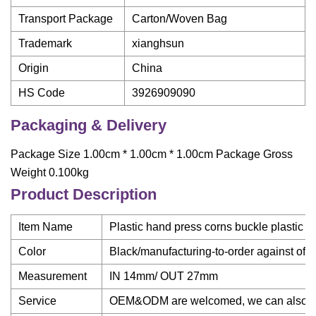
Transport Package
Carton/Woven Bag
Trademark
xianghsun
Origin
China
HS Code
3926909090
Packaging & Delivery
Package Size 1.00cm * 1.00cm * 1.00cm Package Gross
Weight 0.100kg
Product Description
Item Name
Plastic hand press corns buckle plastic 
Color
Black/manufacturing-to-order against off
Measurement
IN 14mm/ OUT 27mm
Service
OEM&ODM are welcomed, we can also mak