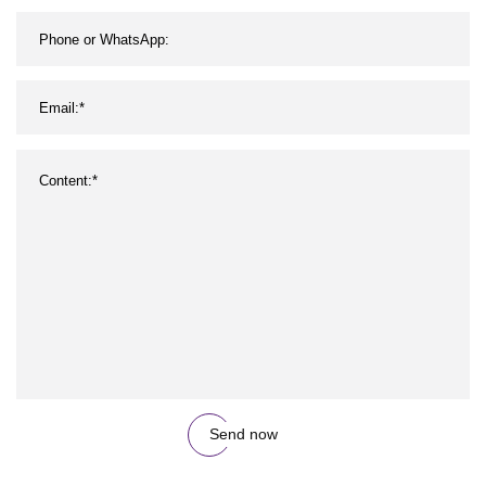
Send now