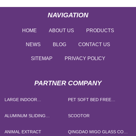
NAVIGATION
HOME
ABOUT US
PRODUCTS
NEWS
BLOG
CONTACT US
SITEMAP
PRIVACY POLICY
PARTNER COMPANY
LARGE INDOOR
PET SOFT BED FREE
PLAYGROUND
SAMPLE
ALUMINUM SLIDING
SCOOTOR
WINDOWS PRICE
ANIMAL EXTRACT
QINGDAO MIGO GLASS CO.,