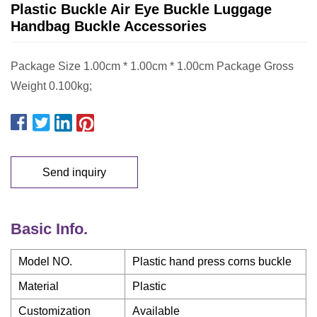
Plastic Buckle Air Eye Buckle Luggage
Handbag Buckle Accessories
Package Size 1.00cm * 1.00cm * 1.00cm Package Gross
Weight 0.100kg;
Send inquiry
Basic Info.
Model NO.
Plastic hand press corns buckle
Material
Plastic
Customization
Available