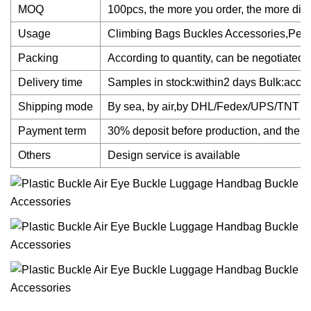
MOQ
100pcs, the more you order, the more dis
Usage
Climbing Bags Buckles Accessories,Pet 
Packing
According to quantity, can be negotiated.
Delivery time
Samples in stock:within2 days Bulk:accord
Shipping mode
By sea, by air,by DHL/Fedex/UPS/TNT
Payment term
30% deposit before production, and the b
Others
Design service is available