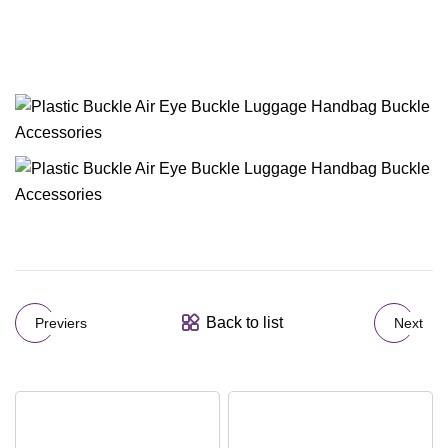
Back to list
Previers
Next