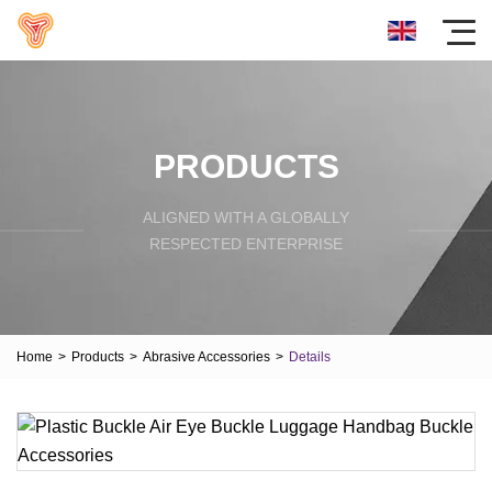
PRODUCTS
ALIGNED WITH A GLOBALLY
RESPECTED ENTERPRISE
Home
>
Products
>
Abrasive Accessories
>
Details