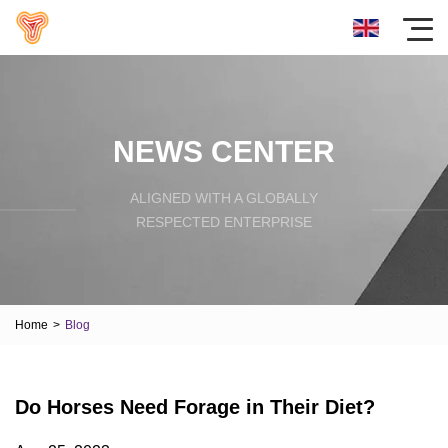
NEWS CENTER
ALIGNED WITH A GLOBALLY
RESPECTED ENTERPRISE
Home
>
Blog
Do Horses Need Forage in Their Diet?