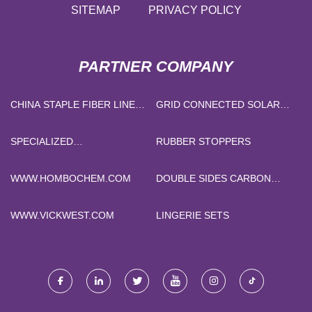
SITEMAP
PRIVACY POLICY
PARTNER COMPANY
CHINA STAPLE FIBER LINE
GRID CONNECTED SOLAR
SPARE PARTS
POWER SYSTEM PRICE
SPECIALIZED
RUBBER STOPPERS
BENEFICIATION REAGENTS
WWW.HOMBOCHEM.COM
DOUBLE SIDES CARBON
COATED COPPER FOIL FOR
BATTERY RESEARCH PRICE
WWW.VICKWEST.COM
LINGERIE SETS