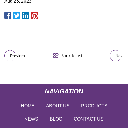
Aug 25, 2023
Back to list
Previers
Next
NAVIGATION
HOME
ABOUT US
PRODUCTS
NEWS
BLOG
CONTACT US