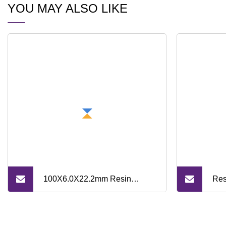
YOU MAY ALSO LIKE
100X6.0X22.2mm Resin
Res
Bonded Grinding Wheel for
Dia