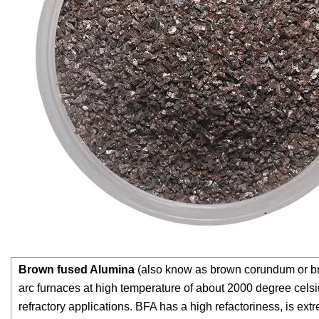
Brown fused Alumina
(also know as brown corundum or bro
arc furnaces at high temperature of about 2000 degree celsiu
refractory applications. BFA has a high refactoriness, is ext