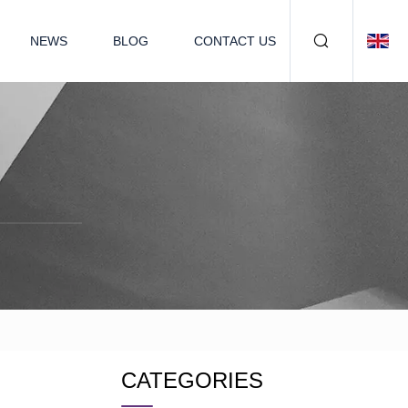
NEWS
BLOG
CONTACT US
CATEGORIES