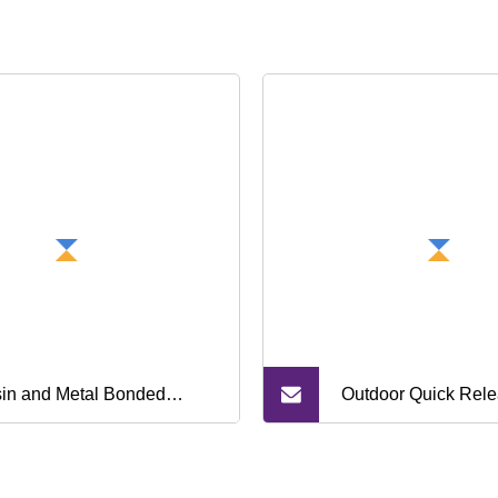
in and Metal Bonded
Outdoor Quick Rele
mond and CBN Grinding
Wilderness Advent