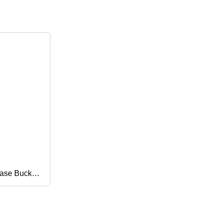
ase Buckle
ure Gear