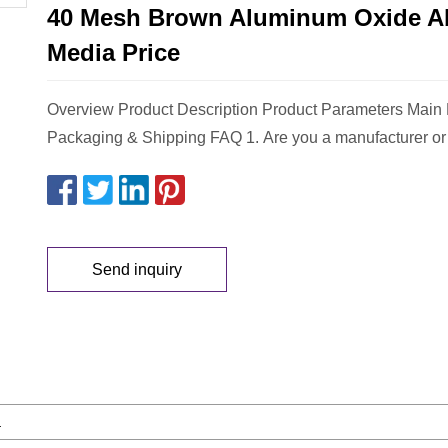
40 Mesh Brown Aluminum Oxide A
Media Price
Overview Product Description Product Parameters Main
Packaging & Shipping FAQ 1. Are you a manufacturer or 
Send inquiry
a