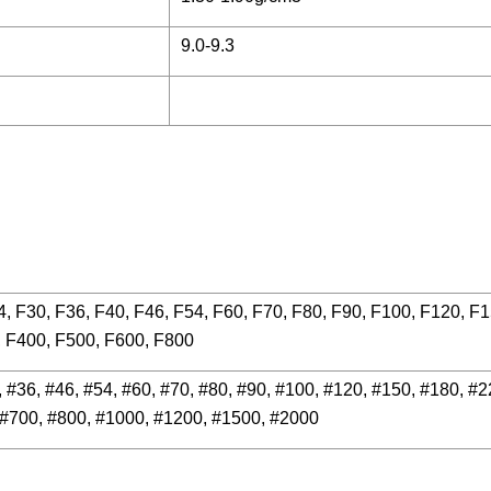
9.0-9.3
4, F30, F36, F40, F46, F54, F60, F70, F80, F90, F100, F120, F
, F400, F500, F600, F800
, #36, #46, #54, #60, #70, #80, #90, #100, #120, #150, #180, #2
 #700, #800, #1000, #1200, #1500, #2000