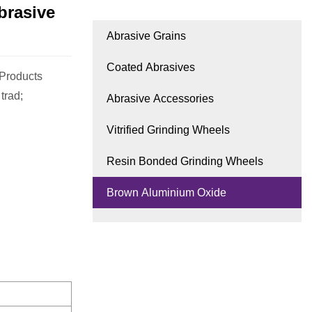
brasive
Abrasive Grains
Coated Abrasives
 Products
trad;
Abrasive Accessories
Vitrified Grinding Wheels
Resin Bonded Grinding Wheels
Brown Aluminium Oxide