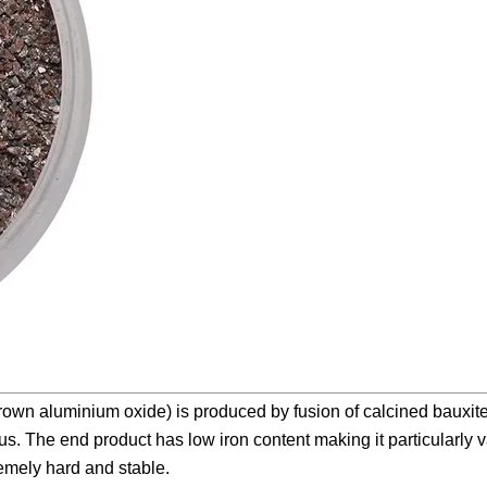
wn aluminium oxide) is produced by fusion of calcined bauxite 
s. The end product has low iron content making it particularly v
remely hard and stable.