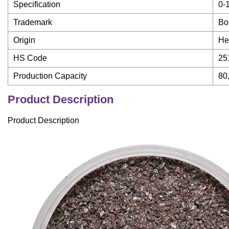
Specification
0-
Trademark
Bo
Origin
He
HS Code
25
Production Capacity
80
Product Description
Product Description