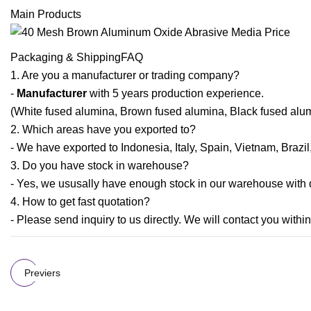
Main Products
Packaging & ShippingFAQ
1. Are you a manufacturer or trading company?
-
Manufacturer
with 5 years production experience.
(White fused alumina, Brown fused alumina, Black fused alum
2. Which areas have you exported to?
- We have exported to Indonesia, Italy, Spain, Vietnam, Brazi
3. Do you have stock in warehouse?
- Yes, we ususally have enough stock in our warehouse with di
4. How to get fast quotation?
- Please send inquiry to us directly. We will contact you within
Previers