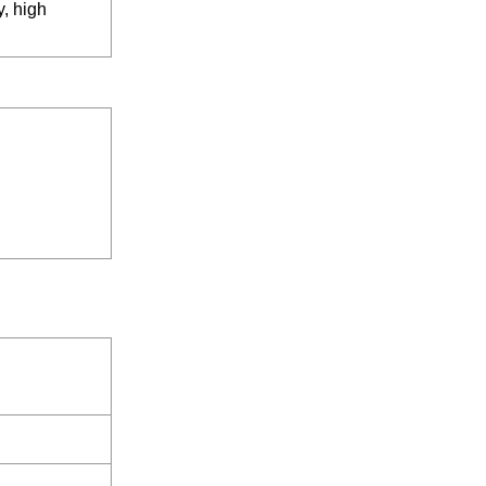
y, high