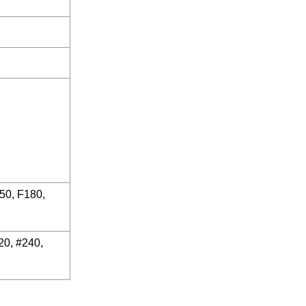
150, F180,
20, #240,