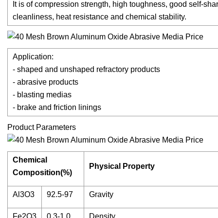
It is of compression strength, high toughness, good self-shar
cleanliness, heat resistance and chemical stability.
Application:
- shaped and unshaped refractory products
- abrasive products
- blasting medias
- brake and friction linings
Product Parameters
Chemical
Physical Property
Composition(%)
Al3O3
92.5-97
Gravity
Fe2O3
0.3-1.0
Density