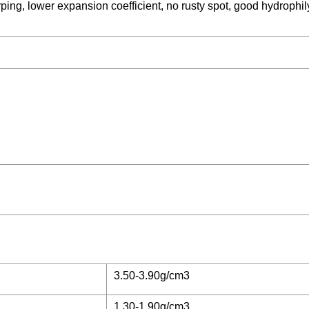
ping, lower expansion coefficient, no rusty spot, good hydrophil
3.50-3.90g/cm3
1.30-1.90g/cm3