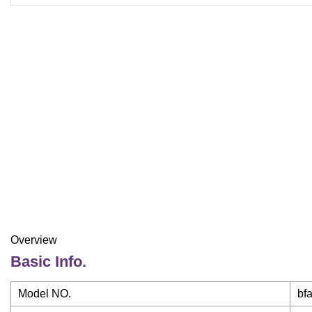
Overview
Basic Info.
Model NO.
bf