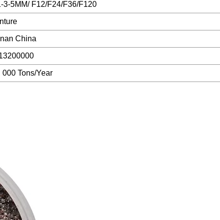
1-3-5MM/ F12/F24/F36/F120
nture
nan China
13200000
, 000 Tons/Year