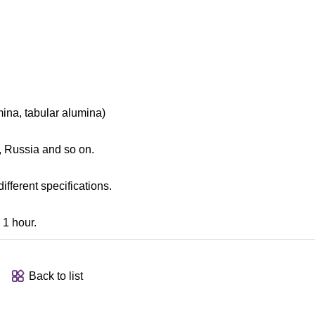
ina, tabular alumina)
l, Russia and so on.
fferent specifications.
 1 hour.
Back to list