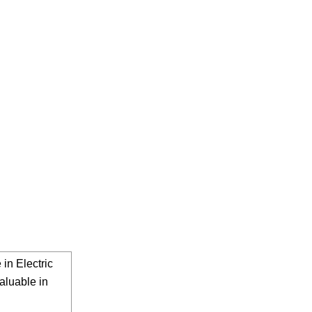
in Electric
aluable in