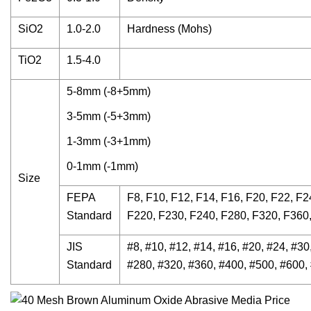
SiO2
1.0-2.0
Hardness (Mohs)
TiO2
1.5-4.0
5-8mm (-8+5mm)
3-5mm (-5+3mm)
1-3mm (-3+1mm)
0-1mm (-1mm)
Size
FEPA
F8, F10, F12, F14, F16, F20, F22, F2
Standard
F220, F230, F240, F280, F320, F360
JIS
#8, #10, #12, #14, #16, #20, #24, #30
Standard
#280, #320, #360, #400, #500, #600,