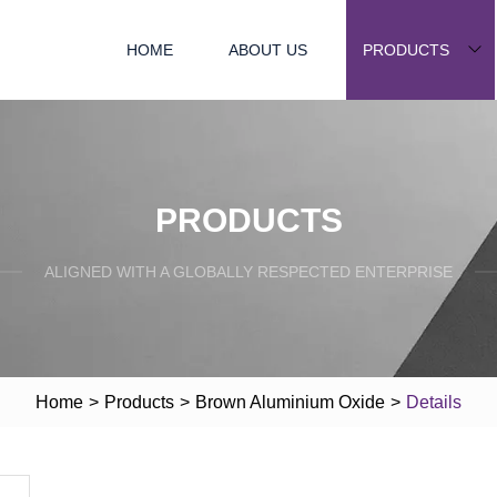
HOME
ABOUT US
PRODUCTS
PRODUCTS
ALIGNED WITH A GLOBALLY RESPECTED ENTERPRISE
Home
>
Products
>
Brown Aluminium Oxide
>
Details