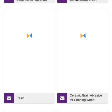
Corundum Green Silicon
Aluminum Oxide
Carbide Centerless
Crankshaft Surface Bench
Grinding Wheel for Cast
Iron
Ceramic Grain Abrasive
Resin
for Grinding Wheel
Bonded/Coated Abrasives