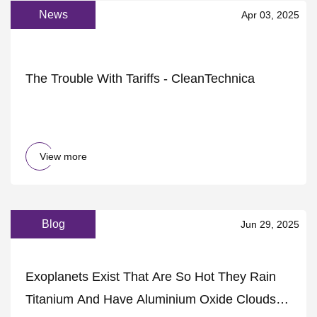
News
Apr 03, 2025
The Trouble With Tariffs - CleanTechnica
View more
Blog
Jun 29, 2025
Exoplanets Exist That Are So Hot They Rain
Titanium And Have Aluminium Oxide Clouds :