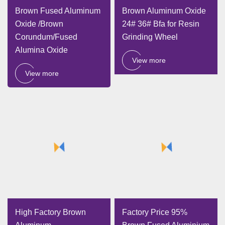
Brown Fused Aluminum
Brown Aluminum Oxide
Oxide /Brown
24# 36# Bfa for Resin
Corundum/Fused
Grinding Wheel
Alumina Oxide
View more
View more
High Factory Brown
Factory Price 95%