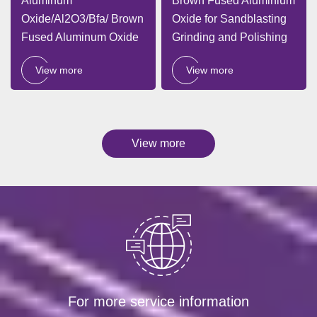
Aluminum
Brown Fused Aluminium
Oxide/Al2O3/Bfa/ Brown
Oxide for Sandblasting
Fused Aluminum Oxide
Grinding and Polishing
View more
View more
View more
For more service information