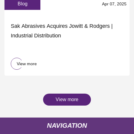
Blog
Apr 07, 2025
Sak Abrasives Acquires Jowitt & Rodgers |
Industrial Distribution
View more
View more
NAVIGATION