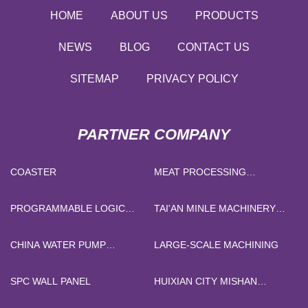
HOME
ABOUT US
PRODUCTS
NEWS
BLOG
CONTACT US
SITEMAP
PRIVACY POLICY
PARTNER COMPANY
COASTER
MEAT PROCESSING
MACHINERY
PROGRAMMABLE LOGIC
TAI'AN MINLE MACHINERY
DEVICE
MANUFACTURING CO., LTD
CHINA WATER PUMP
LARGE-SCALE MACHINING
CONTROLLER
SPC WALL PANEL
HUIXIAN CITY MISHAN
GRAPHITE JIP CO. LTD