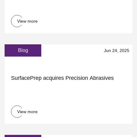
ScienceAlert
View more
Blog
Jun 24, 2025
SurfacePrep acquires Precision Abrasives
View more