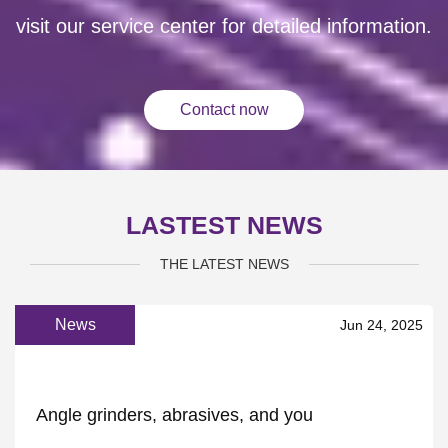
visit our service center for detailed information.
Contact now
LASTEST NEWS
THE LATEST NEWS
News
Jun 24, 2025
Angle grinders, abrasives, and you