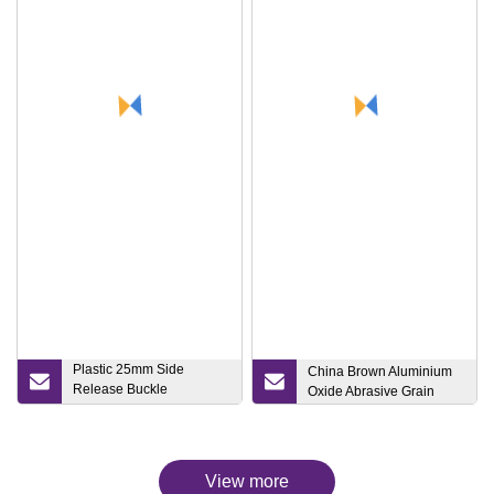
Plastic 25mm Side
China Brown Aluminium
Release Buckle
Oxide Abrasive Grain
Blackschool Bag
Accessories
View more