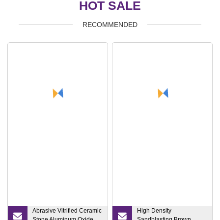
HOT SALE
RECOMMENDED
Abrasive Vitrified Ceramic
High Density
Stone Aluminum Oxide
Sandblasting Brown