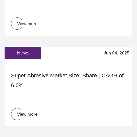
View more
News
Jun 04, 2025
Super Abrasive Market Size, Share | CAGR of
6.0%
View more