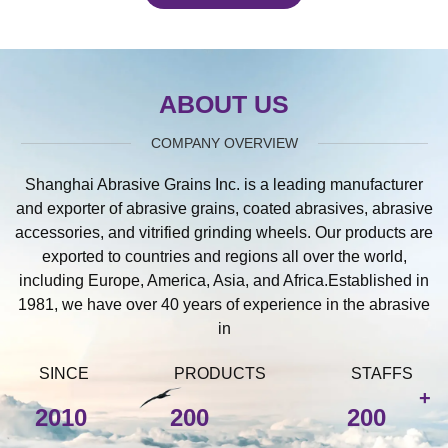
ABOUT US
COMPANY OVERVIEW
Shanghai Abrasive Grains Inc. is a leading manufacturer
and exporter of abrasive grains, coated abrasives, abrasive
accessories, and vitrified grinding wheels. Our products are
exported to countries and regions all over the world,
including Europe, America, Asia, and Africa.Established in
1981, we have over 40 years of experience in the abrasive
in
SINCE
PRODUCTS
STAFFS
+
2010
200
200