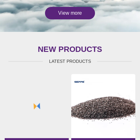
View more
NEW PRODUCTS
LATEST PRODUCTS