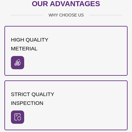
OUR ADVANTAGES
WHY CHOOSE US
HIGH QUALITY
METERIAL
STRICT QUALITY
INSPECTION