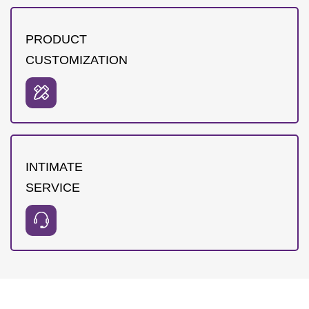
PRODUCT
CUSTOMIZATION
INTIMATE
SERVICE